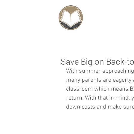
SCHOLARSHIPS
Save Big on Back-t
With summer approaching i
many parents are eagerly a
classroom which means Ba
return. With that in mind, 
down costs and make sure y