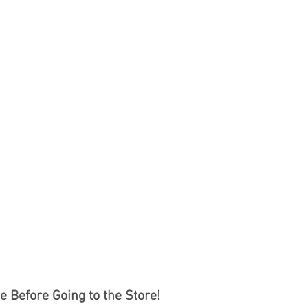
 Before Going to the Store!