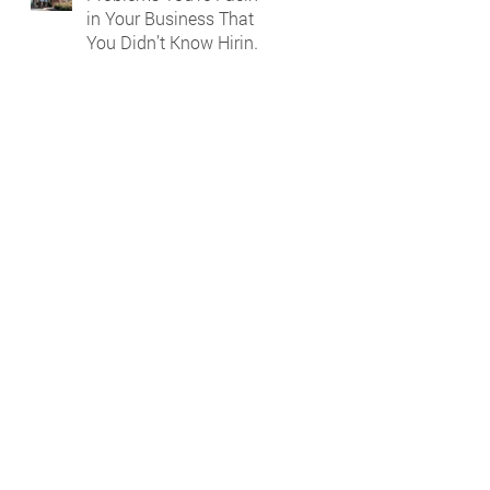
in Your Business That
You Didn’t Know Hiring
a Bookkeeper Could
Solve