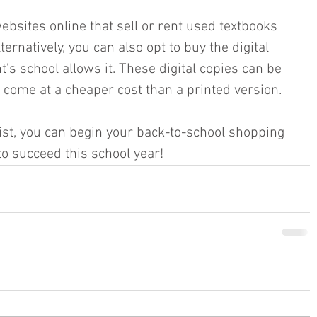
ebsites online that sell or rent used textbooks 
lternatively, you can also opt to buy the digital 
t’s school allows it. These digital copies can be 
 come at a cheaper cost than a printed version. 
list, you can begin your back-to-school shopping 
o succeed this school year!