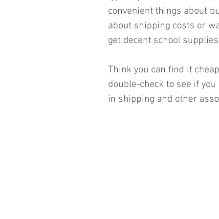
convenient things about buy
about shipping costs or wa
get decent school supplies 
Think you can find it che
double-check to see if you 
in shipping and other assoc