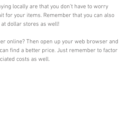
ing locally are that you don’t have to worry 
it for your items. Remember that you can also 
at dollar stores as well! 
aper online? Then open up your web browser and 
can find a better price. Just remember to factor 
iated costs as well. 