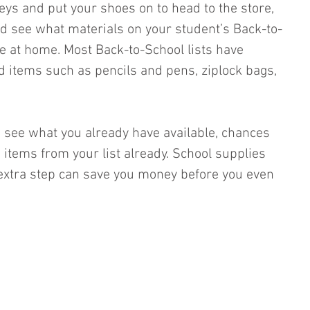
eys and put your shoes on to head to the store, 
d see what materials on your student’s Back-to-
ve at home. Most Back-to-School lists have 
items such as pencils and pens, ziplock bags, 
 see what you already have available, chances 
 items from your list already. School supplies 
 extra step can save you money before you even 