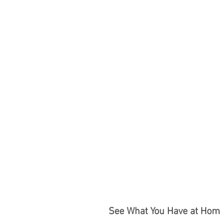
See What You Have at Home