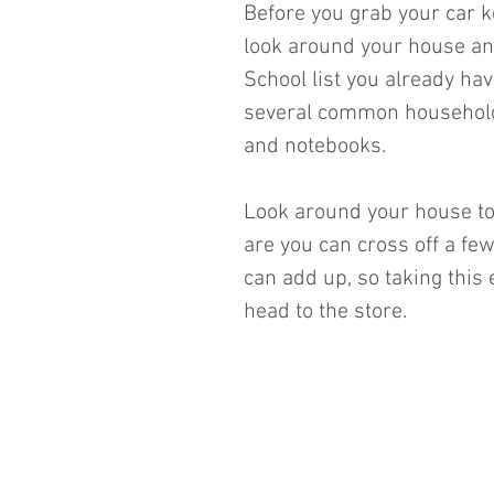
Before you grab your car k
look around your house an
School list you already ha
several common household 
and notebooks. 
Look around your house to
are you can cross off a few
can add up, so taking this
head to the store.