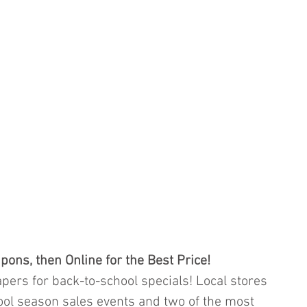
pons, then Online for the Best Price!
ers for back-to-school specials! Local stores 
ool season sales events and two of the most 