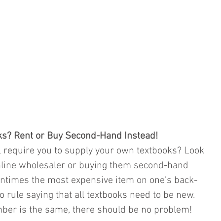
ks? Rent or Buy Second-Hand Instead!
 require you to supply your own textbooks? Look 
nline wholesaler or buying them second-hand 
entimes the most expensive item on one’s back-
no rule saying that all textbooks need to be new. 
mber is the same, there should be no problem!