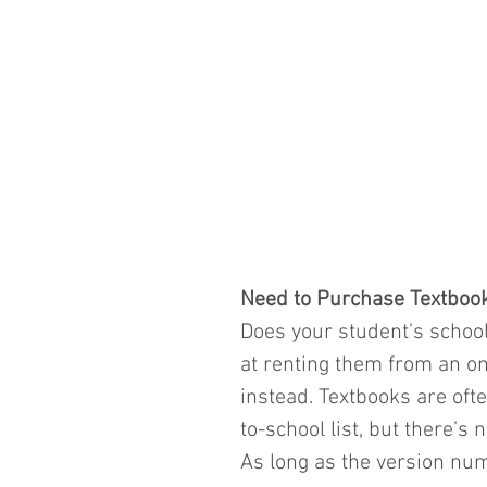
Need to Purchase Textboo
Does your student’s school
at renting them from an o
instead. Textbooks are oft
to-school list, but there’s 
As long as the version nu