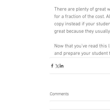
There are plenty of great w
for a fraction of the cost. A
copy instead if your studen
great because they usually
Now that you’ve read this 
and prepare your student t
Comments