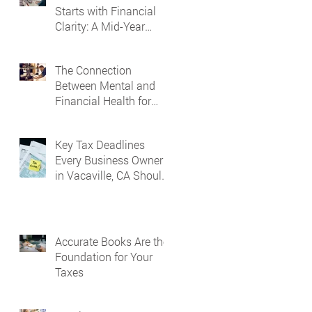
Starts with Financial
Clarity: A Mid-Year
Guide for Small
Business Owners in
The Connection
Vacaville and Fairfield,
Between Mental and
CA
Financial Health for
Business Owners
Key Tax Deadlines
Every Business Owner
in Vacaville, CA Should
Know
Accurate Books Are the
Foundation for Your
Taxes