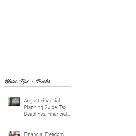
T US
BLOG
More Tips + Tricks
August Financial
Planning Guide: Tax
Deadlines, Financial
Awareness & Planning
for the Future
Financial Freedom