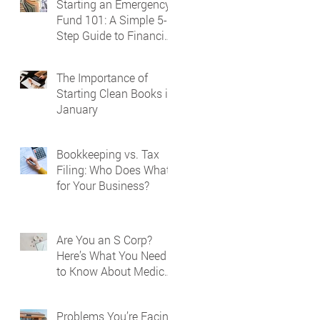
Starting an Emergency
Fund 101: A Simple 5-
Step Guide to Financial
Security
The Importance of
Starting Clean Books in
January
Bookkeeping vs. Tax
Filing: Who Does What
for Your Business?
Are You an S Corp?
Here’s What You Need
to Know About Medical
Reporting on Your W-2
Problems You’re Facing