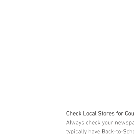
Check Local Stores for Cou
Always check your newspap
typically have Back-to-Sch