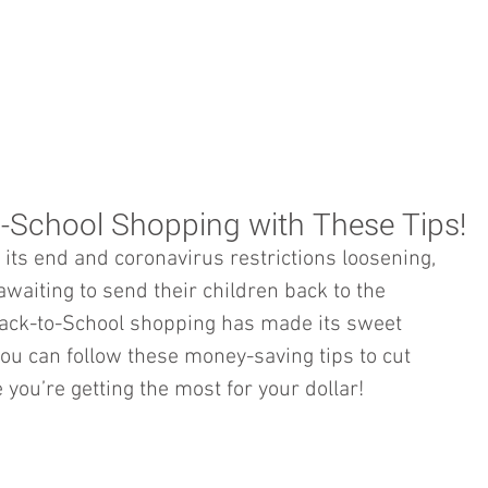
BOOKKEEPING
NOTARY & LIVESCAN
ABOU
o-School Shopping with These Tips!
ts end and coronavirus restrictions loosening, 
waiting to send their children back to the 
ck-to-School shopping has made its sweet 
you can follow these money-saving tips to cut 
ou’re getting the most for your dollar!