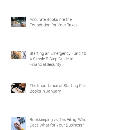
Accurate Books Are the
Foundation for Your Taxes
Starting an Emergency Fund 101:
A Simple 5-Step Guide to
Financial Security
The Importance of Starting Clean
Books in January
Bookkeeping vs. Tax Filing: Who
Does What for Your Business?