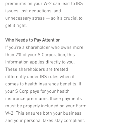
premiums on your W-2 can lead to IRS 
issues, lost deductions, and 
unnecessary stress — so it’s crucial to 
get it right.
Who Needs to Pay Attention
If you’re a shareholder who owns more 
than 2% of your S Corporation, this 
information applies directly to you. 
These shareholders are treated 
differently under IRS rules when it 
comes to health insurance benefits. If 
your S Corp pays for your health 
insurance premiums, those payments 
must be properly included on your Form 
W-2. This ensures both your business 
and your personal taxes stay compliant.