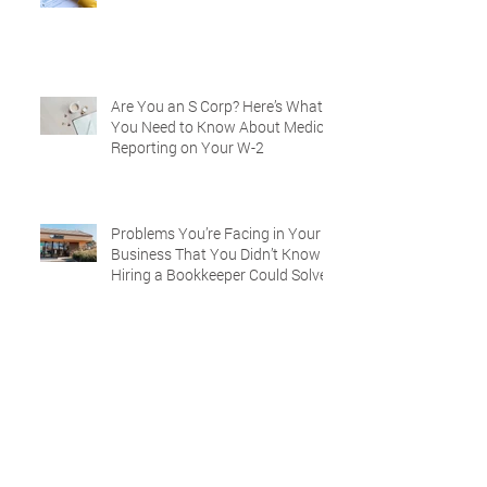
Are You an S Corp? Here’s What
You Need to Know About Medical
Reporting on Your W-2
Problems You’re Facing in Your
Business That You Didn’t Know
Hiring a Bookkeeper Could Solve