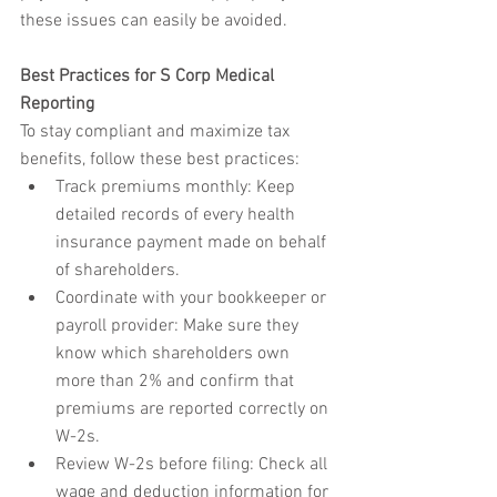
these issues can easily be avoided.
Best Practices for S Corp Medical 
Reporting
To stay compliant and maximize tax 
benefits, follow these best practices:
Track premiums monthly: Keep 
detailed records of every health 
insurance payment made on behalf 
of shareholders.
Coordinate with your bookkeeper or 
payroll provider: Make sure they 
know which shareholders own 
more than 2% and confirm that 
premiums are reported correctly on 
W-2s.
Review W-2s before filing: Check all 
wage and deduction information for 