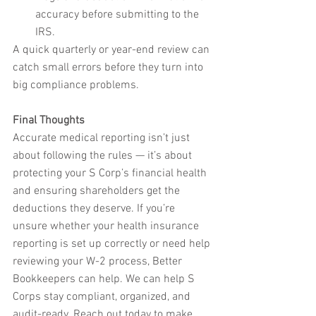
accuracy before submitting to the 
IRS.
A quick quarterly or year-end review can 
catch small errors before they turn into 
big compliance problems.
Final Thoughts
Accurate medical reporting isn’t just 
about following the rules — it’s about 
protecting your S Corp’s financial health 
and ensuring shareholders get the 
deductions they deserve. If you’re 
unsure whether your health insurance 
reporting is set up correctly or need help 
reviewing your W-2 process, Better 
Bookkeepers can help. We can help S 
Corps stay compliant, organized, and 
audit-ready. Reach out today to make 