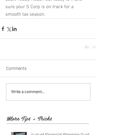
sure your S Corp is on track for a 
smooth tax season.
Comments
Write a comment...
More Tips + Tricks
August Financial Planning Guide: