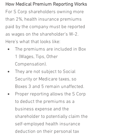
How Medical Premium Reporting Works
For S Corp shareholders owning more 
than 2%, health insurance premiums 
paid by the company must be reported 
as wages on the shareholder’s W-2.
Here’s what that looks like:
The premiums are included in Box 
1 (Wages, Tips, Other 
Compensation).
They are not subject to Social 
Security or Medicare taxes, so 
Boxes 3 and 5 remain unaffected.
Proper reporting allows the S Corp 
to deduct the premiums as a 
business expense and the 
shareholder to potentially claim the 
self-employed health insurance 
deduction on their personal tax 