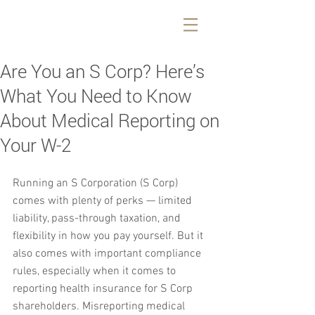
Are You an S Corp? Here’s
What You Need to Know
About Medical Reporting on
Your W-2
Running an S Corporation (S Corp) 
comes with plenty of perks — limited 
liability, pass-through taxation, and 
flexibility in how you pay yourself. But it 
also comes with important compliance 
rules, especially when it comes to 
reporting health insurance for S Corp 
shareholders. Misreporting medical 