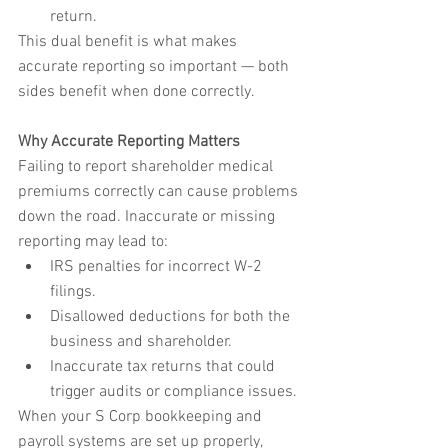
return.
This dual benefit is what makes 
accurate reporting so important — both 
sides benefit when done correctly.
Why Accurate Reporting Matters
Failing to report shareholder medical 
premiums correctly can cause problems 
down the road. Inaccurate or missing 
reporting may lead to:
IRS penalties for incorrect W-2 
filings.
Disallowed deductions for both the 
business and shareholder.
Inaccurate tax returns that could 
trigger audits or compliance issues.
When your S Corp bookkeeping and 
payroll systems are set up properly, 