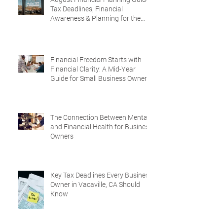
Tax Deadlines, Financial
Awareness & Planning for the
Future
Financial Freedom Starts with
Financial Clarity: A Mid-Year
Guide for Small Business Owners
in Vacaville and Fairfield, CA
The Connection Between Mental
and Financial Health for Business
Owners
Key Tax Deadlines Every Business
Owner in Vacaville, CA Should
Know