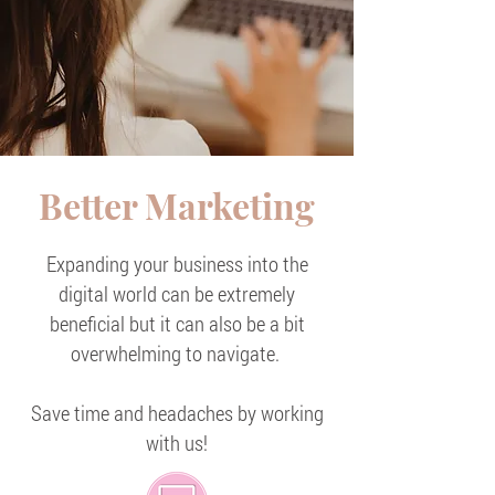
Better Marketing
Expanding your business into the
digital world can be extremely
beneficial but it can also be a bit
overwhelming to navigate.
Save time and headaches by working
with us!