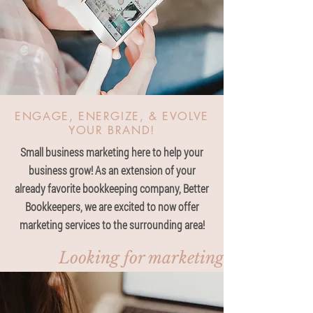
ENGAGE, ENERGIZE, & EVOLVE
YOUR BRAND!
Small business marketing here to help your
business grow! As an extension of your
already favorite bookkeeping company, Better
Bookkeepers, we are excited to now offer
marketing services to the surrounding area!
Looking for marketing, click here!