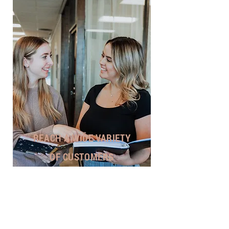
REACH A WIDE VARIETY
OF CUSTOMERS
Our Philosophy