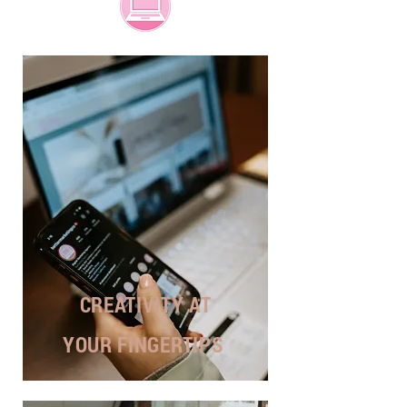
CREATIVITY AT
YOUR FINGERTIPS