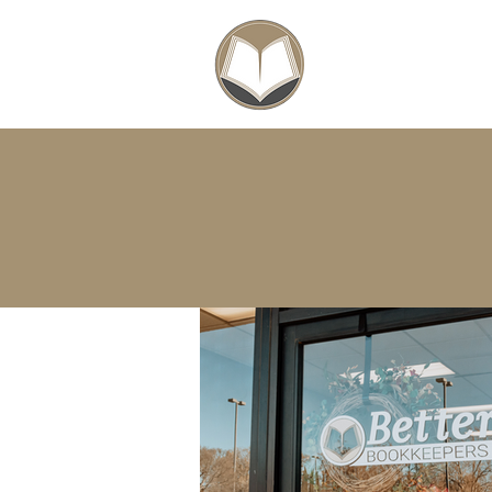
SCHOLARSHIPS