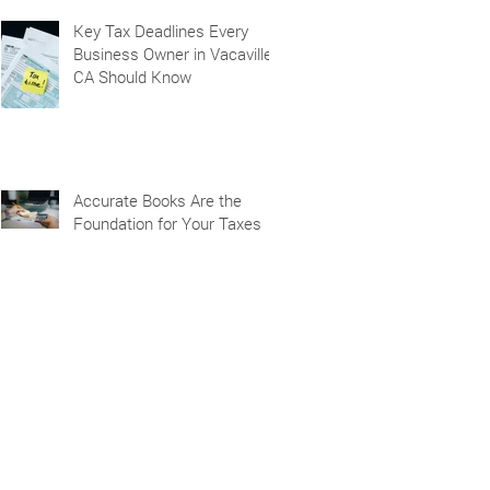
Key Tax Deadlines Every
Business Owner in Vacaville,
CA Should Know
Accurate Books Are the
Foundation for Your Taxes