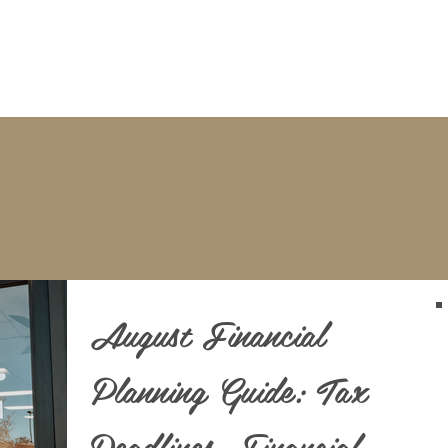
BOOKKEEPING
NOTARY & LIVESCAN
ABOU
Blog
August Financial
Planning Guide: Tax
Deadlines, Financial