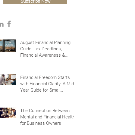
Subscribe Now
August Financial Planning
Guide: Tax Deadlines,
Financial Awareness &
Planning for the Future
Financial Freedom Starts
with Financial Clarity: A Mid-
Year Guide for Small
Business Owners in Vacaville
and Fairfield, CA
The Connection Between
Mental and Financial Health
for Business Owners