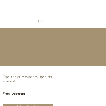
T US
BLOG
Tips, tricks, reminders, specials
+ more!