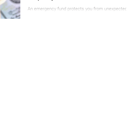
Security
An emergency fund protects you from unexpected
expenses like medical bills, car repairs, or temporary
income loss. Instead of relying on credit cards or
loans, having savings set aside gives you peace of
mind and flexibility. Here’s how to build an emergency
fund in five clear, manageable steps. Step 1: Decide
How Much You Need The goal of an emergency fund
is to save three to six months of essential living
expenses, not your full income. Start by calculating
your monthly ess