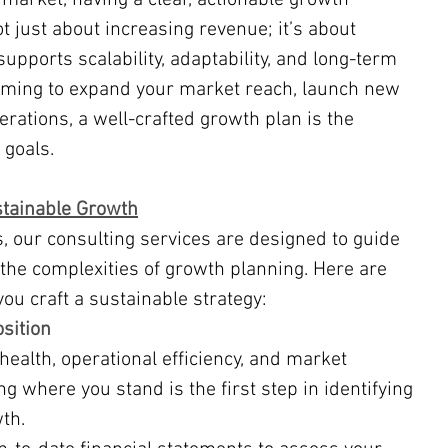
not just about increasing revenue; it’s about 
supports scalability, adaptability, and long-term 
iming to expand your market reach, launch new 
rations, a well-crafted growth plan is the 
 goals.
stainable Growth
he complexities of growth planning. Here are 
ou craft a sustainable strategy:
osition
health, operational efficiency, and market 
g where you stand is the first step in identifying 
th.