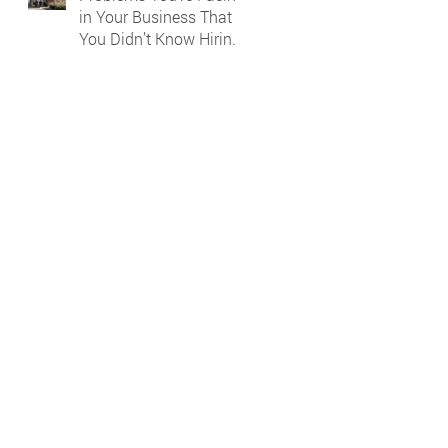
in Your Business That
You Didn’t Know Hiring
a Bookkeeper Could
Solve