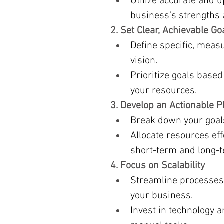
Utilize accurate and u
business’s strengths
2. Set Clear, Achievable Go
Define specific, measu
vision.
Prioritize goals based 
your resources.
3. Develop an Actionable P
Break down your goals 
Allocate resources eff
short-term and long-te
4. Focus on Scalability
Streamline processes
your business.
Invest in technology a