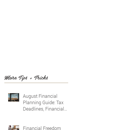
T US
BLOG
More Tips + Tricks
August Financial
Planning Guide: Tax
Deadlines, Financial
Awareness & Planning
for the Future
Financial Freedom