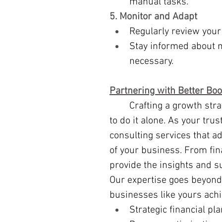
manual tasks.
5. Monitor and Adapt
Regularly review your
Stay informed about 
necessary.
Partnering with Better Bo
	Crafting a growth strategy can feel overwhelming, but you don’t have 
to do it alone. As your tru
consulting services that a
of your business. From fin
provide the insights and s
Our expertise goes beyond
businesses like yours ach
Strategic financial pl