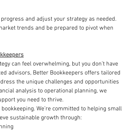
 progress and adjust your strategy as needed.
market trends and be prepared to pivot when 
okkeepers
sted advisors, Better Bookkeepers offers tailored 
ddress the unique challenges and opportunities 
ancial analysis to operational planning, we 
upport you need to thrive.
 bookkeeping. We’re committed to helping small 
ieve sustainable growth through:
anning