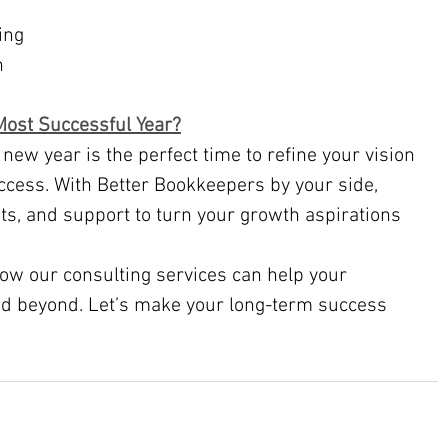
ing
n
ost Successful Year?
cess. With Better Bookkeepers by your side, 
ghts, and support to turn your growth aspirations 
how our consulting services can help your 
nd beyond. Let’s make your long-term success 