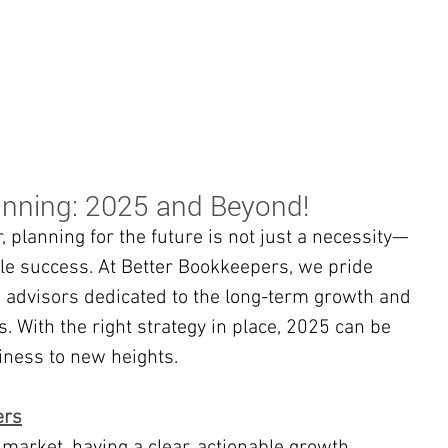
BOOKKEEPING
NOTARY & LIVESCAN
ABOU
anning: 2025 and Beyond!
 planning for the future is not just a necessity—
ble success. At Better Bookkeepers, we pride 
 advisors dedicated to the long-term growth and 
. With the right strategy in place, 2025 can be 
iness to new heights.
ers