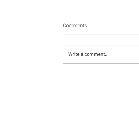
Comments
Write a comment...