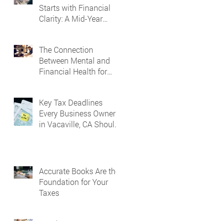
Starts with Financial
Clarity: A Mid-Year
Guide for Small
Business Owners in
The Connection
Vacaville and Fairfield,
Between Mental and
CA
Financial Health for
Business Owners
Key Tax Deadlines
Every Business Owner
in Vacaville, CA Should
Know
Accurate Books Are the
Foundation for Your
Taxes