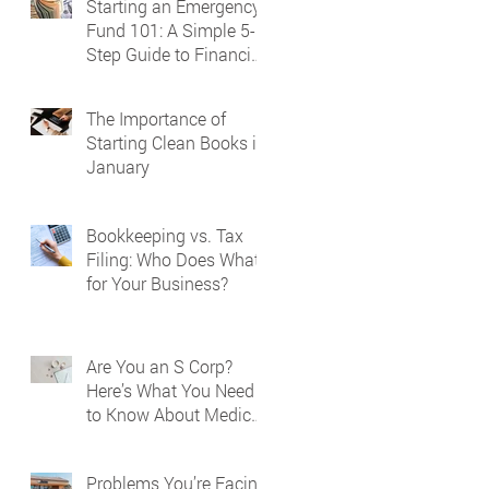
Starting an Emergency
Fund 101: A Simple 5-
Step Guide to Financial
Security
The Importance of
Starting Clean Books in
January
Bookkeeping vs. Tax
Filing: Who Does What
for Your Business?
Are You an S Corp?
Here’s What You Need
to Know About Medical
Reporting on Your W-2
Problems You’re Facing