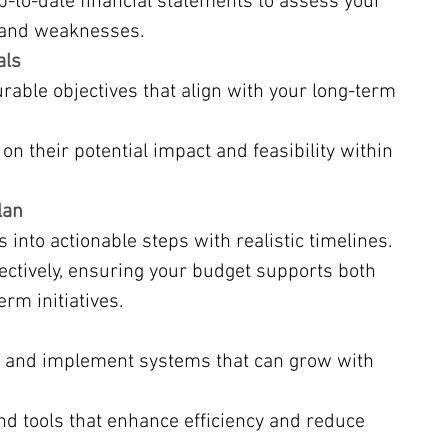
p-to-date financial statements to assess your 
 and weaknesses.
als
rable objectives that align with your long-term 
on their potential impact and feasibility within 
lan
into actionable steps with realistic timelines.
ectively, ensuring your budget supports both 
rm initiatives.
 and implement systems that can grow with 
nd tools that enhance efficiency and reduce 