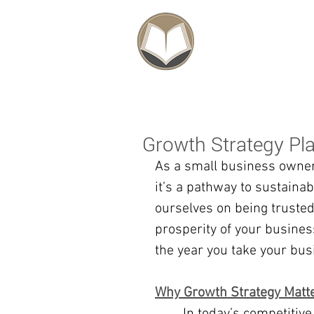
SCHOLARSHIPS
Growth Strategy Pl
As a small business owner,
it’s a pathway to sustaina
ourselves on being trusted
prosperity of your business
the year you take your bus
Why Growth Strategy Matt