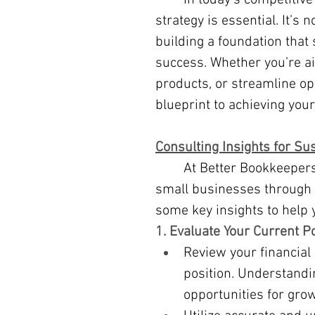
	In today’s competitive market, having a clear, actionable growth 
strategy is essential. It’s 
building a foundation that 
success. Whether you’re a
products, or streamline ope
blueprint to achieving your
Consulting Insights for Su
	At Better Bookkeepers, our consulting services are designed to guide 
small businesses through t
some key insights to help y
1. Evaluate Your Current P
Review your financial 
position. Understandin
opportunities for grow