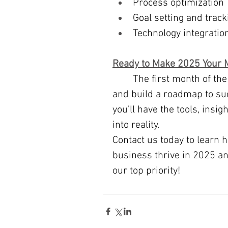
Process optimization
Goal setting and track
Technology integratio
Ready to Make 2025 Your M
	The first month of the new year is the perfect time to refine your vision 
and build a roadmap to suc
you’ll have the tools, insi
into reality.
Contact us today to learn 
business thrive in 2025 a
our top priority!