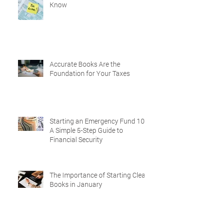
Know
Accurate Books Are the
Foundation for Your Taxes
Starting an Emergency Fund 101:
A Simple 5-Step Guide to
Financial Security
The Importance of Starting Clean
Books in January