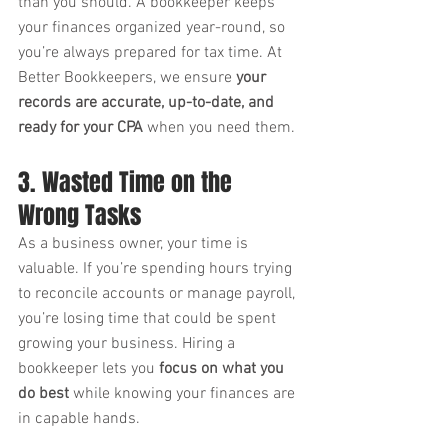
than you should. A bookkeeper keeps 
your finances organized year-round, so 
you’re always prepared for tax time. At 
Better Bookkeepers, we ensure 
your 
records are accurate, up-to-date, and 
ready for your CPA
 when you need them.
3. Wasted Time on the 
Wrong Tasks
As a business owner, your time is 
valuable. If you’re spending hours trying 
to reconcile accounts or manage payroll, 
you’re losing time that could be spent 
growing your business. Hiring a 
bookkeeper lets you 
focus on what you 
do best
 while knowing your finances are 
in capable hands.