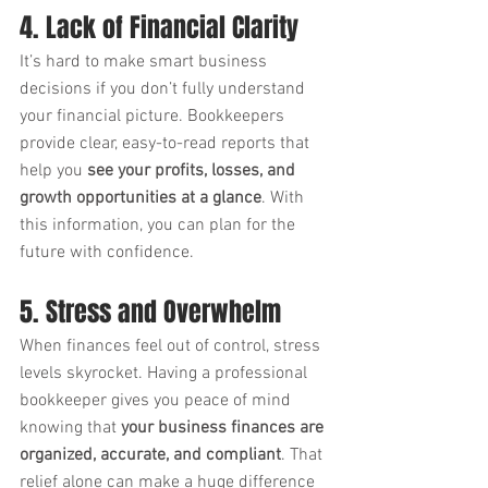
4. Lack of Financial Clarity
It’s hard to make smart business 
decisions if you don’t fully understand 
your financial picture. Bookkeepers 
provide clear, easy-to-read reports that 
help you 
see your profits, losses, and 
growth opportunities at a glance
. With 
this information, you can plan for the 
future with confidence.
5. Stress and Overwhelm
When finances feel out of control, stress 
levels skyrocket. Having a professional 
bookkeeper gives you peace of mind 
knowing that 
your business finances are 
organized, accurate, and compliant
. That 
relief alone can make a huge difference 