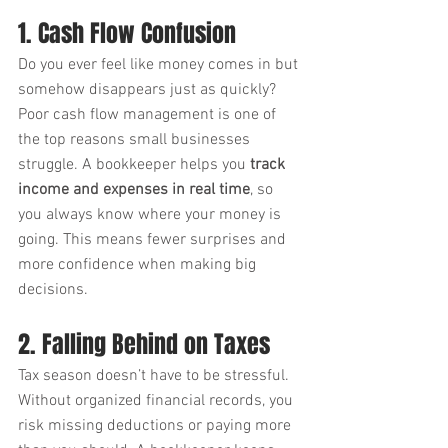
1. Cash Flow Confusion
Do you ever feel like money comes in but 
somehow disappears just as quickly? 
Poor cash flow management is one of 
the top reasons small businesses 
struggle. A bookkeeper helps you 
track 
income and expenses in real time
, so 
you always know where your money is 
going. This means fewer surprises and 
more confidence when making big 
decisions.
2. Falling Behind on Taxes
Tax season doesn’t have to be stressful. 
Without organized financial records, you 
risk missing deductions or paying more 