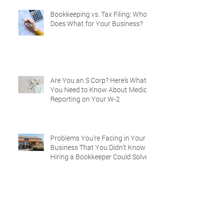
Bookkeeping vs. Tax Filing: Who
Does What for Your Business?
Are You an S Corp? Here’s What
You Need to Know About Medical
Reporting on Your W-2
Problems You’re Facing in Your
Business That You Didn’t Know
Hiring a Bookkeeper Could Solve