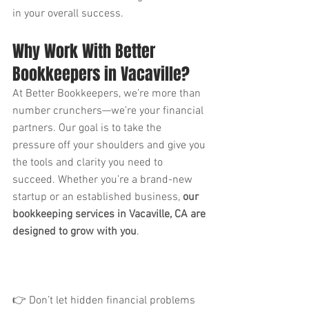
in your overall success.
Why Work With Better 
Bookkeepers in Vacaville?
At Better Bookkeepers, we’re more than 
number crunchers—we’re your financial 
partners. Our goal is to take the 
pressure off your shoulders and give you 
the tools and clarity you need to 
succeed. Whether you’re a brand-new 
startup or an established business, 
our 
bookkeeping services in Vacaville, CA are 
designed to grow with you
.
👉 Don’t let hidden financial problems 