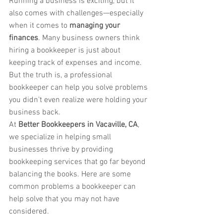
Running a business is exciting, but it 
also comes with challenges—especially 
when it comes to 
managing your 
finances
. Many business owners think 
hiring a bookkeeper is just about 
keeping track of expenses and income. 
But the truth is, a professional 
bookkeeper can help you solve problems 
you didn’t even realize were holding your 
business back.
At 
Better Bookkeepers in Vacaville, CA
, 
we specialize in helping small 
businesses thrive by providing 
bookkeeping services that go far beyond 
balancing the books. Here are some 
common problems a bookkeeper can 
help solve that you may not have 
considered.