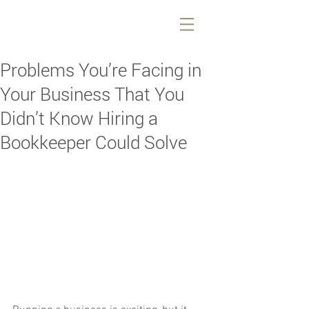
Problems You’re Facing in
Your Business That You
Didn’t Know Hiring a
Bookkeeper Could Solve