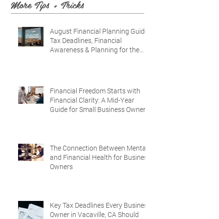
More Tips + Tricks
August Financial Planning Guide:
Tax Deadlines, Financial
Awareness & Planning for the
Future
Financial Freedom Starts with
Financial Clarity: A Mid-Year
Guide for Small Business Owners
in Vacaville and Fairfield, CA
The Connection Between Mental
and Financial Health for Business
Owners
Key Tax Deadlines Every Business
Owner in Vacaville, CA Should