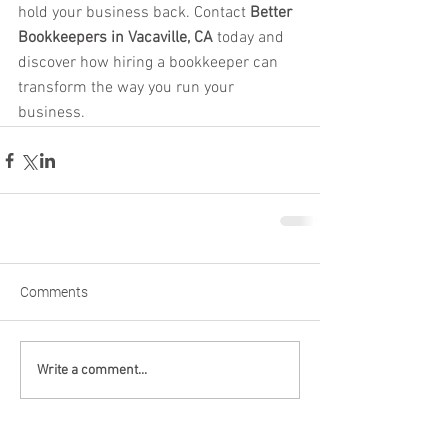
hold your business back. Contact 
Better 
Bookkeepers in Vacaville, CA
 today and 
discover how hiring a bookkeeper can 
transform the way you run your 
business.
Comments
Write a comment...