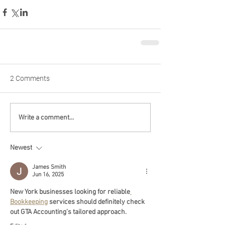
2 Comments
Write a comment...
Newest
James Smith
Jun 16, 2025
New York businesses looking for reliable
Bookkeeping
 services should definitely check 
out GTA Accounting’s tailored approach.