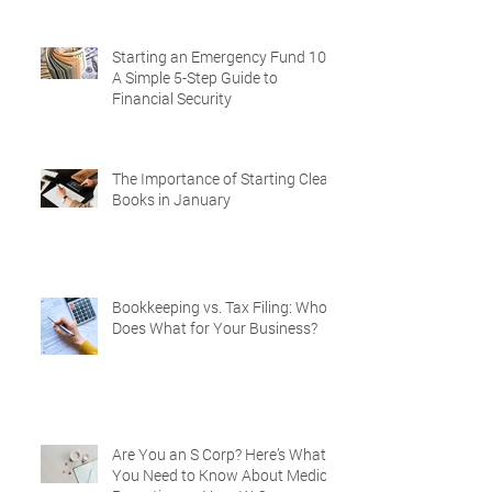
Starting an Emergency Fund 101:
A Simple 5-Step Guide to
Financial Security
The Importance of Starting Clean
Books in January
Bookkeeping vs. Tax Filing: Who
Does What for Your Business?
Are You an S Corp? Here’s What
You Need to Know About Medical