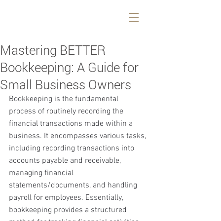
Mastering BETTER
Bookkeeping: A Guide for
Small Business Owners
Bookkeeping is the fundamental 
process of routinely recording the 
financial transactions made within a 
business. It encompasses various tasks, 
including recording transactions into 
accounts payable and receivable, 
managing financial 
statements/documents, and handling 
payroll for employees. Essentially, 
bookkeeping provides a structured 