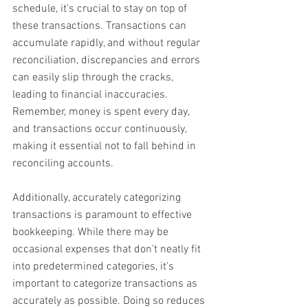
schedule, it's crucial to stay on top of 
these transactions. Transactions can 
accumulate rapidly, and without regular 
reconciliation, discrepancies and errors 
can easily slip through the cracks, 
leading to financial inaccuracies. 
Remember, money is spent every day, 
and transactions occur continuously, 
making it essential not to fall behind in 
reconciling accounts. 
Additionally, accurately categorizing 
transactions is paramount to effective 
bookkeeping. While there may be 
occasional expenses that don't neatly fit 
into predetermined categories, it's 
important to categorize transactions as 
accurately as possible. Doing so reduces 