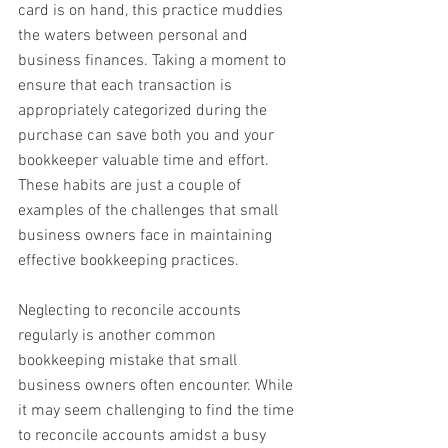
card is on hand, this practice muddies 
the waters between personal and 
business finances. Taking a moment to 
ensure that each transaction is 
appropriately categorized during the 
purchase can save both you and your 
bookkeeper valuable time and effort. 
These habits are just a couple of 
examples of the challenges that small 
business owners face in maintaining 
effective bookkeeping practices.
Neglecting to reconcile accounts 
regularly is another common 
bookkeeping mistake that small 
business owners often encounter. While 
it may seem challenging to find the time 
to reconcile accounts amidst a busy 