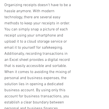
Organizing receipts doesn't have to be a 
hassle anymore. With modern 
technology, there are several easy 
methods to keep your receipts in order. 
You can simply snap a picture of each 
receipt using your smartphone and 
upload it to a cloud storage service or 
email it to yourself for safekeeping. 
Additionally, recording transactions in 
an Excel sheet provides a digital record 
that is easily accessible and sortable. 
When it comes to avoiding the mixing of 
personal and business expenses, the 
solution lies in opening a dedicated 
business account. By using only this 
account for business transactions, you 
establish a clear boundary between 
personal and business finances, 