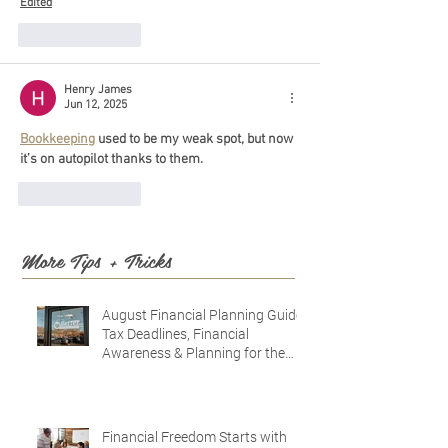
Edited
Like
Reply
Henry James
Jun 12, 2025
Bookkeeping
 used to be my weak spot, but now 
it’s on autopilot thanks to them.
Like
Reply
More Tips + Tricks
August Financial Planning Guide:
Tax Deadlines, Financial
Awareness & Planning for the
Future
Financial Freedom Starts with