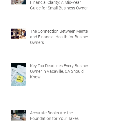
Financial Clarity: A Mid-Year
Guide for Small Business Owners
in Vacaville and Fairfield, CA
The Connection Between Mental
and Financial Health for Business
Owners
Key Tax Deadlines Every Business
Owner in Vacaville, CA Should
Know
Accurate Books Are the
Foundation for Your Taxes