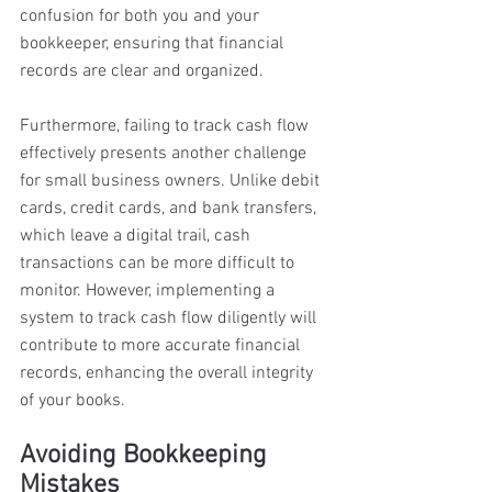
confusion for both you and your 
bookkeeper, ensuring that financial 
records are clear and organized. 
Furthermore, failing to track cash flow 
effectively presents another challenge 
for small business owners. Unlike debit 
cards, credit cards, and bank transfers, 
which leave a digital trail, cash 
transactions can be more difficult to 
monitor. However, implementing a 
system to track cash flow diligently will 
contribute to more accurate financial 
records, enhancing the overall integrity 
of your books.
Avoiding Bookkeeping 
Mistakes