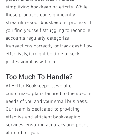
simplifying bookkeeping efforts. While 
these practices can significantly 
streamline your bookkeeping process, if 
you find yourself struggling to reconcile 
accounts regularly, categorize 
transactions correctly, or track cash flow 
effectively, it might be time to seek 
professional assistance. 
Too Much To Handle?
At Better Bookkeepers, we offer 
customized plans tailored to the specific 
needs of you and your small business. 
Our team is dedicated to providing 
effective and efficient bookkeeping 
services, ensuring accuracy and peace 
of mind for you.