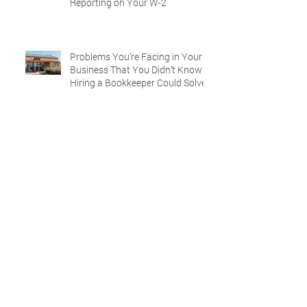
Reporting on Your W-2
Problems You’re Facing in Your
Business That You Didn’t Know
Hiring a Bookkeeper Could Solve