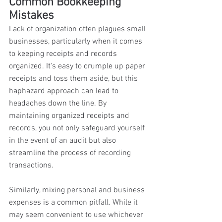
Common Bookkeeping 
Mistakes 
Lack of organization often plagues small 
businesses, particularly when it comes 
to keeping receipts and records 
organized. It's easy to crumple up paper 
receipts and toss them aside, but this 
haphazard approach can lead to 
headaches down the line. By 
maintaining organized receipts and 
records, you not only safeguard yourself 
in the event of an audit but also 
streamline the process of recording 
transactions. 
Similarly, mixing personal and business 
expenses is a common pitfall. While it 
may seem convenient to use whichever 