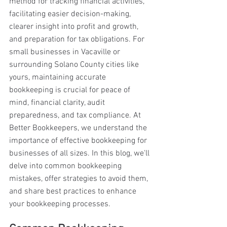
method for tracking financial activities, 
facilitating easier decision-making, 
clearer insight into profit and growth, 
and preparation for tax obligations. For 
small businesses in Vacaville or 
surrounding Solano County cities like 
yours, maintaining accurate 
bookkeeping is crucial for peace of 
mind, financial clarity, audit 
preparedness, and tax compliance. At 
Better Bookkeepers, we understand the 
importance of effective bookkeeping for 
businesses of all sizes. In this blog, we'll 
delve into common bookkeeping 
mistakes, offer strategies to avoid them, 
and share best practices to enhance 
your bookkeeping processes.