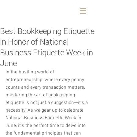
Best Bookkeeping Etiquette
in Honor of National
Business Etiquette Week in
June
In the bustling world of 
entrepreneurship, where every penny 
counts and every transaction matters, 
mastering the art of bookkeeping 
etiquette is not just a suggestion—it's a 
necessity. As we gear up to celebrate 
National Business Etiquette Week in 
June, it's the perfect time to delve into 
the fundamental principles that can 