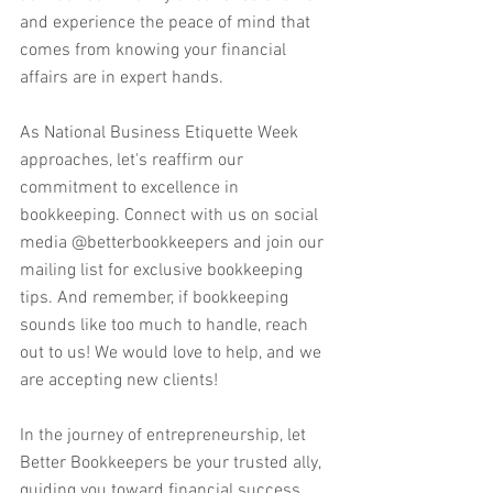
and experience the peace of mind that 
comes from knowing your financial 
affairs are in expert hands.
As National Business Etiquette Week 
approaches, let's reaffirm our 
commitment to excellence in 
bookkeeping. Connect with us on social 
media @betterbookkeepers and join our 
mailing list for exclusive bookkeeping 
tips. And remember, if bookkeeping 
sounds like too much to handle, reach 
out to us! We would love to help, and we 
are accepting new clients!
In the journey of entrepreneurship, let 
Better Bookkeepers be your trusted ally, 
guiding you toward financial success 