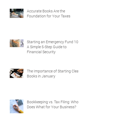
Accurate Books Are the
Foundation for Your Taxes
Starting an Emergency Fund 101:
A Simple 5-Step Guide to
Financial Security
The Importance of Starting Clean
Books in January
Bookkeeping vs. Tax Filing: Who
Does What for Your Business?