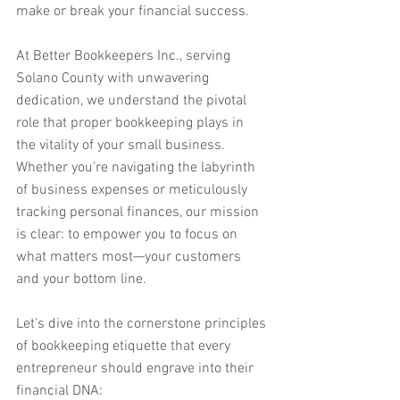
make or break your financial success.
At Better Bookkeepers Inc., serving 
Solano County with unwavering 
dedication, we understand the pivotal 
role that proper bookkeeping plays in 
the vitality of your small business. 
Whether you're navigating the labyrinth 
of business expenses or meticulously 
tracking personal finances, our mission 
is clear: to empower you to focus on 
what matters most—your customers 
and your bottom line.
Let's dive into the cornerstone principles 
of bookkeeping etiquette that every 
entrepreneur should engrave into their 
financial DNA: