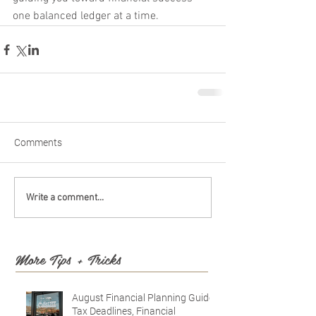
one balanced ledger at a time.
Comments
Write a comment...
More Tips + Tricks
August Financial Planning Guide:
Tax Deadlines, Financial