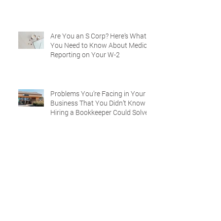
Are You an S Corp? Here’s What
You Need to Know About Medical
Reporting on Your W-2
Problems You’re Facing in Your
Business That You Didn’t Know
Hiring a Bookkeeper Could Solve