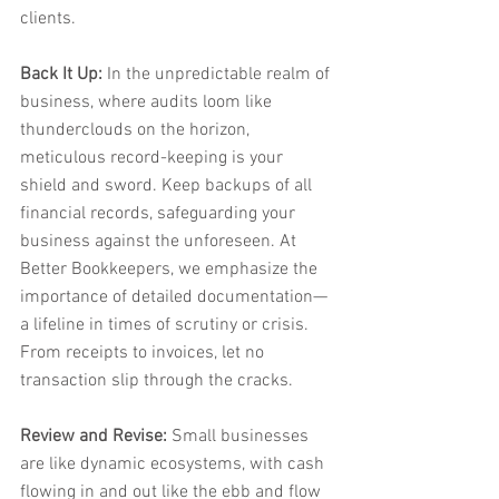
clients.
Back It Up:
 In the unpredictable realm of 
business, where audits loom like 
thunderclouds on the horizon, 
meticulous record-keeping is your 
shield and sword. Keep backups of all 
financial records, safeguarding your 
business against the unforeseen. At 
Better Bookkeepers, we emphasize the 
importance of detailed documentation—
a lifeline in times of scrutiny or crisis. 
From receipts to invoices, let no 
transaction slip through the cracks.
Review and Revise:
 Small businesses 
are like dynamic ecosystems, with cash 
flowing in and out like the ebb and flow 