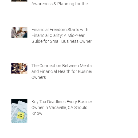
Awareness & Planning for the
Future
Financial Freedom Starts with
Financial Clarity: A Mid-Year
Guide for Small Business Owners
in Vacaville and Fairfield, CA
The Connection Between Mental
and Financial Health for Business
Owners
Key Tax Deadlines Every Business
Owner in Vacaville, CA Should
Know