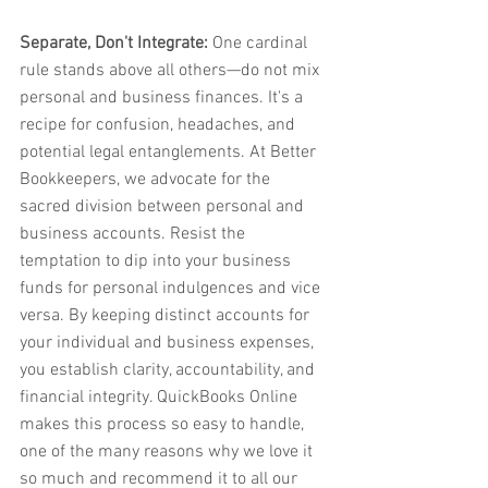
Separate, Don't Integrate:
 One cardinal 
rule stands above all others—do not mix 
personal and business finances. It's a 
recipe for confusion, headaches, and 
potential legal entanglements. At Better 
Bookkeepers, we advocate for the 
sacred division between personal and 
business accounts. Resist the 
temptation to dip into your business 
funds for personal indulgences and vice 
versa. By keeping distinct accounts for 
your individual and business expenses, 
you establish clarity, accountability, and 
financial integrity. QuickBooks Online 
makes this process so easy to handle, 
one of the many reasons why we love it 
so much and recommend it to all our 