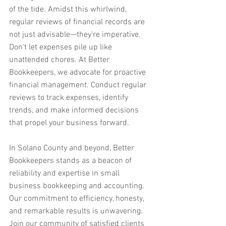
of the tide. Amidst this whirlwind, 
regular reviews of financial records are 
not just advisable—they're imperative. 
Don't let expenses pile up like 
unattended chores. At Better 
Bookkeepers, we advocate for proactive 
financial management. Conduct regular 
reviews to track expenses, identify 
trends, and make informed decisions 
that propel your business forward.
In Solano County and beyond, Better 
Bookkeepers stands as a beacon of 
reliability and expertise in small 
business bookkeeping and accounting. 
Our commitment to efficiency, honesty, 
and remarkable results is unwavering. 
Join our community of satisfied clients 