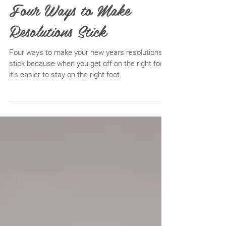
Four Ways to Make
Resolutions Stick
Four ways to make your new years resolutions
stick because when you get off on the right foot,
it's easier to stay on the right foot.