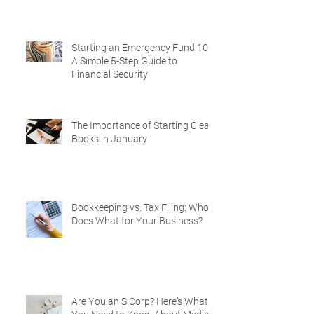
Starting an Emergency Fund 101:
A Simple 5-Step Guide to
Financial Security
The Importance of Starting Clean
Books in January
Bookkeeping vs. Tax Filing: Who
Does What for Your Business?
Are You an S Corp? Here’s What