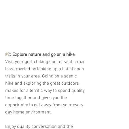
#2
: Explore nature and go on a hike
Visit your go-to hiking spot or visit a road 
less traveled by looking up a list of open 
trails in your area. Going on a scenic 
hike and exploring the great outdoors 
makes for a terrific way to spend quality 
time together and gives you the 
opportunity to get away from your every-
day home environment. 
Enjoy quality conversation and the 