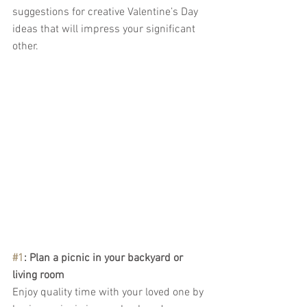
suggestions for creative Valentine’s Day 
ideas that will impress your significant 
other.
#1
: Plan a picnic in your backyard or 
living room
Enjoy quality time with your loved one by 