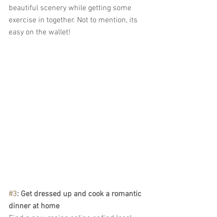
beautiful scenery while getting some 
exercise in together. Not to mention, its 
easy on the wallet!
#3
: Get dressed up and cook a romantic 
dinner at home 