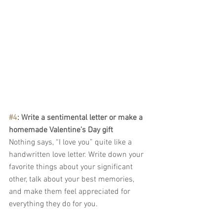
#4
: Write a sentimental letter or make a 
homemade Valentine’s Day gift 
Nothing says, “I love you” quite like a 
handwritten love letter. Write down your 
favorite things about your significant 
other, talk about your best memories, 
and make them feel appreciated for 
everything they do for you.