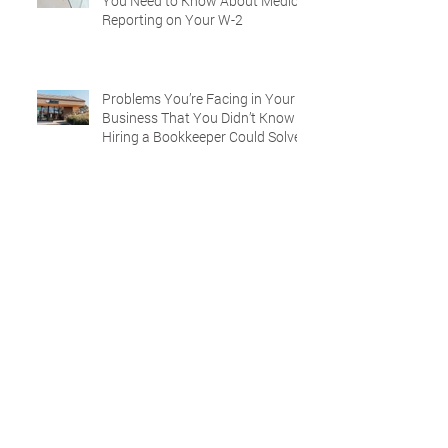
You Need to Know About Medical
Reporting on Your W-2
Problems You’re Facing in Your
Business That You Didn’t Know
Hiring a Bookkeeper Could Solve