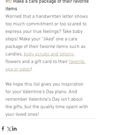
#5
: Make a care package of their favorite 
items
Worried that a handwritten letter shows 
too much commitment or too scared to 
express your true feelings? Take baby 
steps! Make your “
liked
” one a care 
package of their favorite items such as 
candies, 
body scrubs and lotions
, 
flowers and a gift card to their 
favorite 
spa or salon
!
We hope this list gives you inspiration 
for your Valentine’s Day plans. And 
remember Valentine’s Day isn’t about 
the gifts, but the quality time spent with 
your loved ones! 