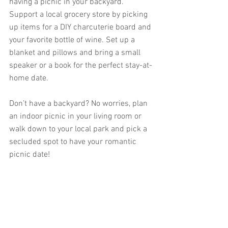
having a picnic in your backyard. 
Support a local grocery store by picking 
up items for a DIY charcuterie board and 
your favorite bottle of wine. Set up a 
blanket and pillows and bring a small 
speaker or a book for the perfect stay-at-
home date.
Don’t have a backyard? No worries, plan 
an indoor picnic in your living room or 
walk down to your local park and pick a 
secluded spot to have your romantic 
picnic date!