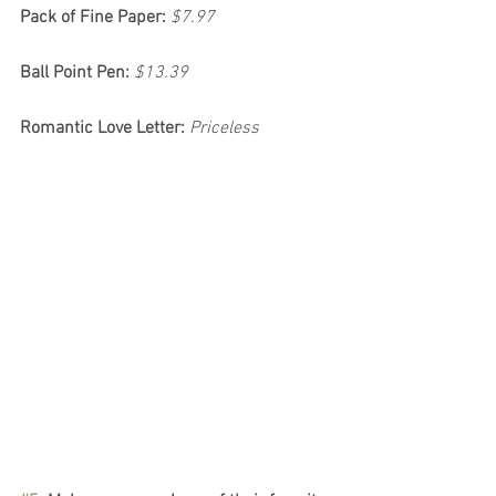
Pack of Fine Paper:
$7.97
Ball Point Pen:
$13.39
Romantic Love Letter:
Priceless