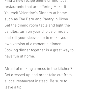
Find a new recipe online or find local 
restaurants that are offering Make-It-
Yourself Valentine’s Dinners at home 
such as The Barn and Pantry in Dixon. 
Set the dining room table and light the 
candles, turn on your choice of music 
and roll your sleeves up to make your 
own version of a romantic dinner. 
Cooking dinner together is a great way to 
have fun at home.
Afraid of making a mess in the kitchen? 
Get dressed up and order take out from 
a local restaurant instead. Be sure to 
leave a tip!