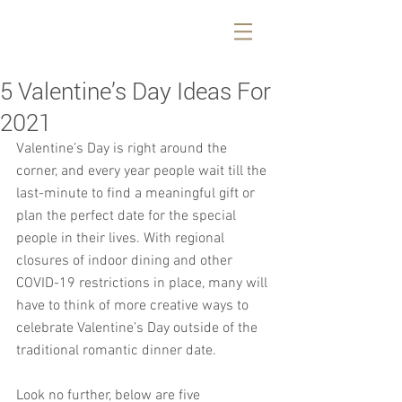
5 Valentine’s Day Ideas For
2021
Valentine’s Day is right around the 
corner, and every year people wait till the 
last-minute to find a meaningful gift or 
plan the perfect date for the special 
people in their lives. With regional 
closures of indoor dining and other 
COVID-19 restrictions in place, many will 
have to think of more creative ways to 
celebrate Valentine’s Day outside of the 
traditional romantic dinner date.
Look no further, below are five 