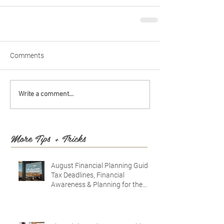
Comments
Write a comment...
More Tips + Tricks
August Financial Planning Guide:
Tax Deadlines, Financial
Awareness & Planning for the
Future