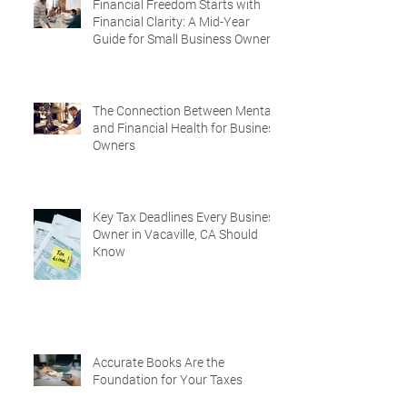
Financial Freedom Starts with
Financial Clarity: A Mid-Year
Guide for Small Business Owners
in Vacaville and Fairfield, CA
The Connection Between Mental
and Financial Health for Business
Owners
Key Tax Deadlines Every Business
Owner in Vacaville, CA Should
Know
Accurate Books Are the
Foundation for Your Taxes