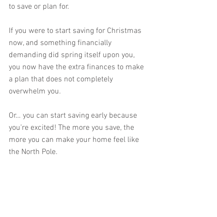
to save or plan for. 
If you were to start saving for Christmas 
now, and something financially 
demanding did spring itself upon you, 
you now have the extra finances to make 
a plan that does not completely 
overwhelm you. 
Or… you can start saving early because 
you’re excited! The more you save, the 
more you can make your home feel like 
the North Pole.