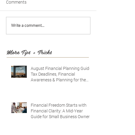
Comments
Write a comment...
More Tips + Tricks
August Financial Planning Guide:
Tax Deadlines, Financial
Awareness & Planning for the
Future
Financial Freedom Starts with
Financial Clarity: A Mid-Year
Guide for Small Business Owners
in Vacaville and Fairfield, CA