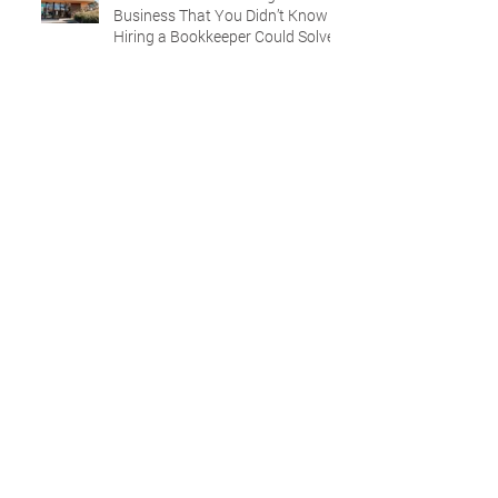
Business That You Didn’t Know
Hiring a Bookkeeper Could Solve