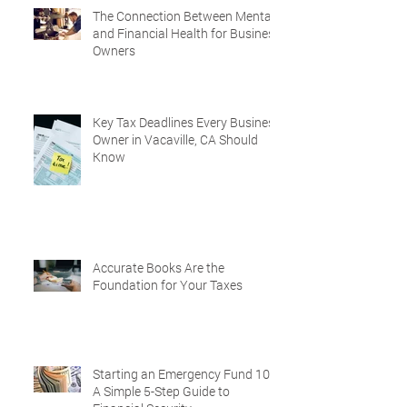
The Connection Between Mental
and Financial Health for Business
Owners
Key Tax Deadlines Every Business
Owner in Vacaville, CA Should
Know
Accurate Books Are the
Foundation for Your Taxes
Starting an Emergency Fund 101:
A Simple 5-Step Guide to