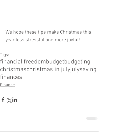
We hope these tips make Christmas this 
year less stressful and more joyful!
Tags:
financial freedom
budget
budgeting
christmas
christmas in july
july
saving
finances
Finance