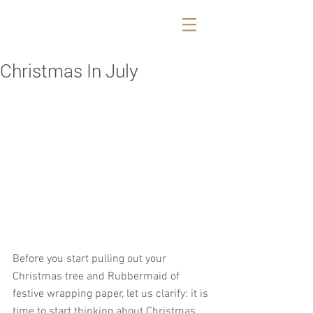
Christmas In July
Before you start pulling out your 
Christmas tree and Rubbermaid of 
festive wrapping paper, let us clarify: it is 
time to start thinking about Christmas 