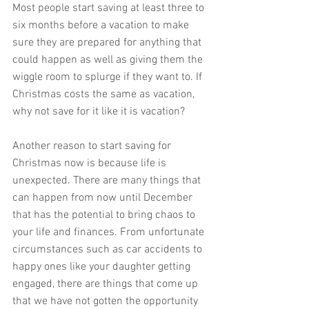
Most people start saving at least three to 
six months before a vacation to make 
sure they are prepared for anything that 
could happen as well as giving them the 
wiggle room to splurge if they want to. If 
Christmas costs the same as vacation, 
why not save for it like it is vacation?
Another reason to start saving for 
Christmas now is because life is 
unexpected. There are many things that 
can happen from now until December 
that has the potential to bring chaos to 
your life and finances. From unfortunate 
circumstances such as car accidents to 
happy ones like your daughter getting 
engaged, there are things that come up 
that we have not gotten the opportunity 