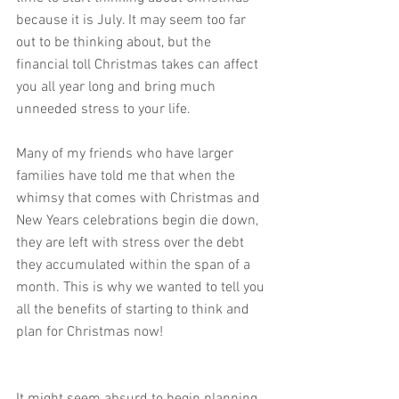
because it is July. It may seem too far 
out to be thinking about, but the 
financial toll Christmas takes can affect 
you all year long and bring much 
unneeded stress to your life. 
Many of my friends who have larger 
families have told me that when the 
whimsy that comes with Christmas and 
New Years celebrations begin die down, 
they are left with stress over the debt 
they accumulated within the span of a 
month. This is why we wanted to tell you 
all the benefits of starting to think and 
plan for Christmas now!
It might seem absurd to begin planning 