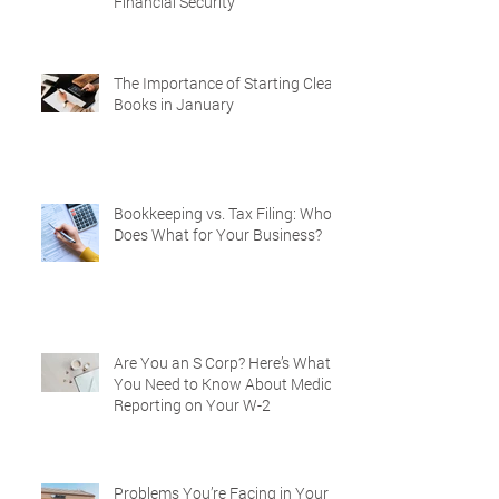
Financial Security
The Importance of Starting Clean
Books in January
Bookkeeping vs. Tax Filing: Who
Does What for Your Business?
Are You an S Corp? Here’s What
You Need to Know About Medical
Reporting on Your W-2
Problems You’re Facing in Your