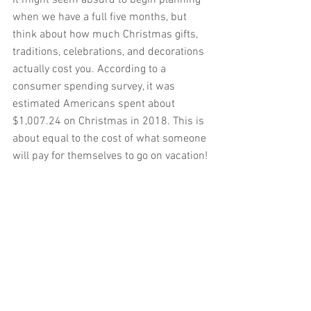
when we have a full five months, but 
think about how much Christmas gifts, 
traditions, celebrations, and decorations 
actually cost you. According to a 
consumer spending survey, it was 
estimated Americans spent about 
$1,007.24 on Christmas in 2018. This is 
about equal to the cost of what someone 
will pay for themselves to go on vacation!