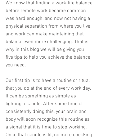
We know that finding a work-life balance 
before remote work became common 
was hard enough, and now not having a 
physical separation from where you live 
and work can make maintaining that 
balance even more challenging. That is 
why in this blog we will be giving you 
five tips to help you achieve the balance 
you need. 
Our first tip is to have a routine or ritual 
that you do at the end of every work day. 
It can be something as simple as 
lighting a candle. After some time of 
consistently doing this, your brain and 
body will soon recognize this routine as 
a signal that it is time to stop working. 
Once that candle is lit, no more checking 