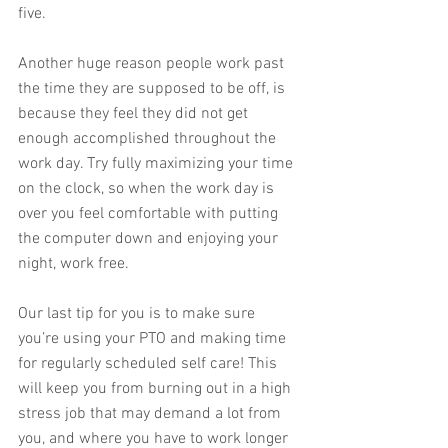
five. 
Another huge reason people work past 
the time they are supposed to be off, is 
because they feel they did not get 
enough accomplished throughout the 
work day. Try fully maximizing your time 
on the clock, so when the work day is 
over you feel comfortable with putting 
the computer down and enjoying your 
night, work free. 
Our last tip for you is to make sure 
you’re using your PTO and making time 
for regularly scheduled self care! This 
will keep you from burning out in a high 
stress job that may demand a lot from 
you, and where you have to work longer 