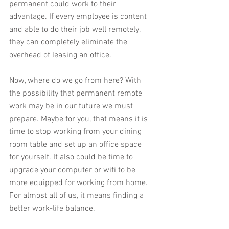
permanent could work to their 
advantage. If every employee is content 
and able to do their job well remotely, 
they can completely eliminate the 
overhead of leasing an office.
Now, where do we go from here? With 
the possibility that permanent remote 
work may be in our future we must 
prepare. Maybe for you, that means it is 
time to stop working from your dining 
room table and set up an office space 
for yourself. It also could be time to 
upgrade your computer or wifi to be 
more equipped for working from home. 
For almost all of us, it means finding a 
better work-life balance.