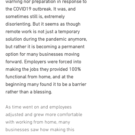
warning nor preparation in response to 
the COVID19 outbreak. It was, and 
sometimes still is, extremely 
disorienting. But it seems as though 
remote work is not just a temporary 
solution during the pandemic anymore, 
but rather it is becoming a permanent 
option for many businesses moving 
forward. Employers were forced into 
making the jobs they provided 100% 
functional from home, and at the 
beginning many found it to be a barrier 
rather than a blessing. 
As time went on and employees 
adjusted and grew more comfortable 
with working from home, many 
businesses saw how making this 