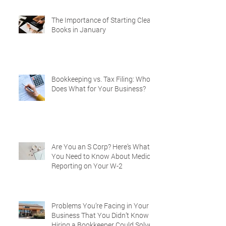
The Importance of Starting Clean
Books in January
Bookkeeping vs. Tax Filing: Who
Does What for Your Business?
Are You an S Corp? Here’s What
You Need to Know About Medical
Reporting on Your W-2
Problems You’re Facing in Your
Business That You Didn’t Know
Hiring a Bookkeeper Could Solve