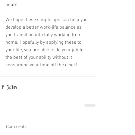
hours. 
We hope these simple tips can help you 
develop a better work-life balance as 
you transition into fully working from 
home. Hopefully by applying these to 
your life, you are able to do your job to 
the best of your ability without it 
consuming your time off the clock!
Comments