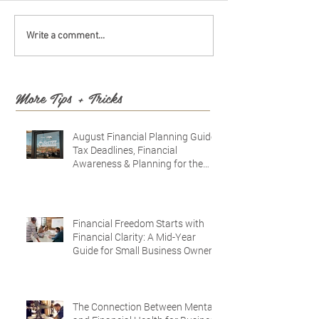
Write a comment...
More Tips + Tricks
August Financial Planning Guide:
Tax Deadlines, Financial
Awareness & Planning for the
Future
Financial Freedom Starts with
Financial Clarity: A Mid-Year
Guide for Small Business Owners
in Vacaville and Fairfield, CA
The Connection Between Mental