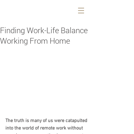
Finding Work-Life Balance
Working From Home
The truth is many of us were catapulted 
into the world of remote work without 