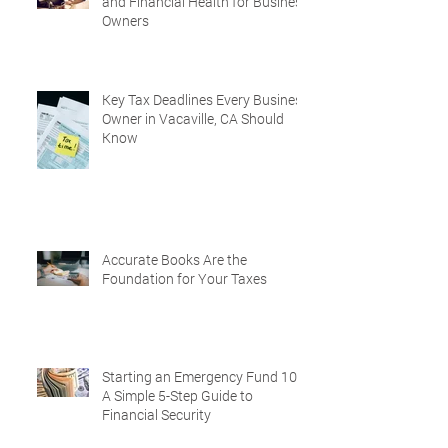
and Financial Health for Business
Owners
Key Tax Deadlines Every Business
Owner in Vacaville, CA Should
Know
Accurate Books Are the
Foundation for Your Taxes
Starting an Emergency Fund 101:
A Simple 5-Step Guide to
Financial Security