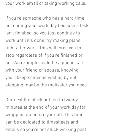
your work email or taking working calls. 
If you’re someone who has a hard time 
not ending your work day because a task 
isn’t finished, so you just continue to 
work until it’s done, try making plans 
right after work. This will force you to 
stop regardless of if you’re finished or 
not. An example could be a phone call 
with your friend or spouse, knowing 
you’ll keep someone waiting by not 
stopping may be the motivator you need. 
Our next tip: block out ten to twenty 
minutes at the end of your work day for 
wrapping up before your off. This time 
can be dedicated to timesheets and 
emails so you're not stuck working past 