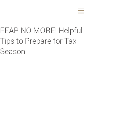
FEAR NO MORE! Helpful
Tips to Prepare for Tax
Season