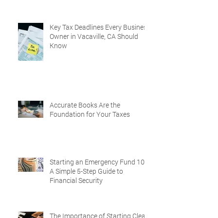
Key Tax Deadlines Every Business
Owner in Vacaville, CA Should
Know
Accurate Books Are the
Foundation for Your Taxes
Starting an Emergency Fund 101:
A Simple 5-Step Guide to
Financial Security
The Importance of Starting Clean