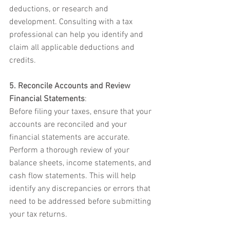
deductions, or research and 
development. Consulting with a tax 
professional can help you identify and 
claim all applicable deductions and 
credits.
5. Reconcile Accounts and Review 
Financial Statements
:
Before filing your taxes, ensure that your 
accounts are reconciled and your 
financial statements are accurate. 
Perform a thorough review of your 
balance sheets, income statements, and 
cash flow statements. This will help 
identify any discrepancies or errors that 
need to be addressed before submitting 
your tax returns.