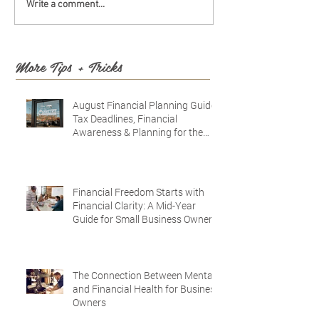
Write a comment...
More Tips + Tricks
August Financial Planning Guide:
Tax Deadlines, Financial
Awareness & Planning for the
Future
Financial Freedom Starts with
Financial Clarity: A Mid-Year
Guide for Small Business Owners
in Vacaville and Fairfield, CA
The Connection Between Mental
and Financial Health for Business
Owners