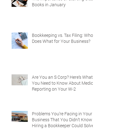
Books in January
Bookkeeping vs. Tax Filing: Who
Does What for Your Business?
Are You an S Corp? Here’s What
You Need to Know About Medical
Reporting on Your W-2
Problems You’re Facing in Your
Business That You Didn’t Know
Hiring a Bookkeeper Could Solve