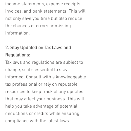
income statements, expense receipts, 
invoices, and bank statements. This will 
not only save you time but also reduce 
the chances of errors or missing 
information.
2. Stay Updated on Tax Laws and 
Regulations:
Tax laws and regulations are subject to 
change, so it's essential to stay 
informed. Consult with a knowledgeable 
tax professional or rely on reputable 
resources to keep track of any updates 
that may affect your business. This will 
help you take advantage of potential 
deductions or credits while ensuring 
compliance with the latest laws.