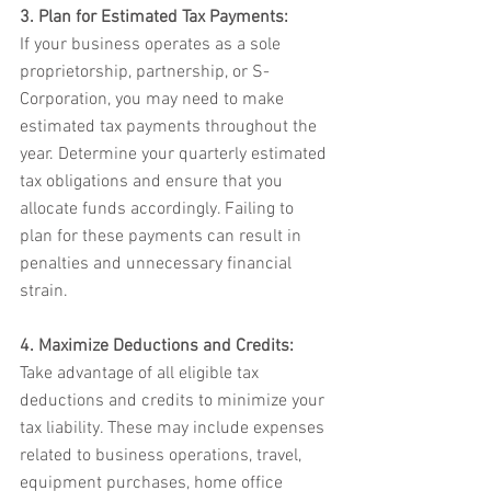
3. Plan for Estimated Tax Payments:
If your business operates as a sole 
proprietorship, partnership, or S-
Corporation, you may need to make 
estimated tax payments throughout the 
year. Determine your quarterly estimated 
tax obligations and ensure that you 
allocate funds accordingly. Failing to 
plan for these payments can result in 
penalties and unnecessary financial 
strain.
4. Maximize Deductions and Credits:
Take advantage of all eligible tax 
deductions and credits to minimize your 
tax liability. These may include expenses 
related to business operations, travel, 
equipment purchases, home office 