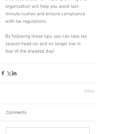
organization will help you avoid last-
minute rushes and ensure compliance 
with tax regulations.
By following these tips, you can take tax 
season head-on and no longer live in 
fear of the dreaded day!
Comments