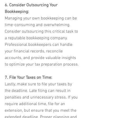
6. Consider Outsourcing Your 
Bookkeeping:
Managing your own bookkeeping can be 
time-consuming and overwhelming. 
Consider outsourcing this critical task to 
a reputable bookkeeping company. 
Professional bookkeepers can handle 
your financial records, reconcile 
accounts, and provide valuable insights 
to optimize your tax preparation process.
7. File Your Taxes on Time:
Lastly, make sure to file your taxes by 
the deadline. Late filing can result in 
penalties and unnecessary stress. If you 
require additional time, file for an 
extension, but ensure that you meet the 
extended deadline. Proper planning and 