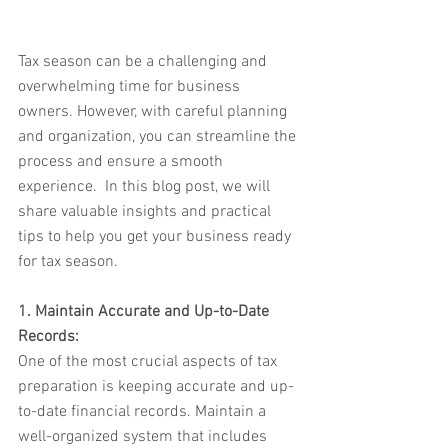
Tax season can be a challenging and 
overwhelming time for business 
owners. However, with careful planning 
and organization, you can streamline the 
process and ensure a smooth 
experience.  In this blog post, we will 
share valuable insights and practical 
tips to help you get your business ready 
for tax season.
1. Maintain Accurate and Up-to-Date 
Records:
One of the most crucial aspects of tax 
preparation is keeping accurate and up-
to-date financial records. Maintain a 
well-organized system that includes 