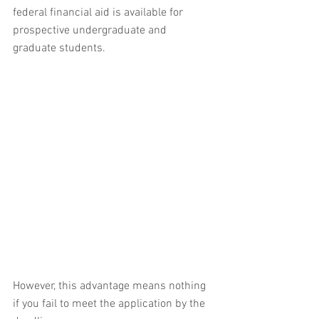
federal financial aid is available for 
prospective undergraduate and 
graduate students.
However, this advantage means nothing 
if you fail to meet the application by the 