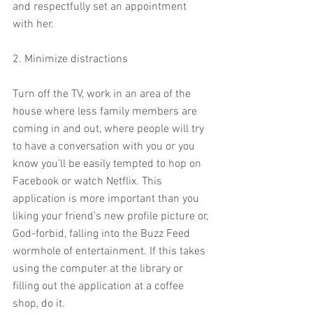
and respectfully set an appointment 
with her.
2. Minimize distractions
Turn off the TV, work in an area of the 
house where less family members are 
coming in and out, where people will try 
to have a conversation with you or you 
know you’ll be easily tempted to hop on 
Facebook or watch Netflix. This 
application is more important than you 
liking your friend’s new profile picture or, 
God-forbid, falling into the Buzz Feed 
wormhole of entertainment. If this takes 
using the computer at the library or 
filling out the application at a coffee 
shop, do it.