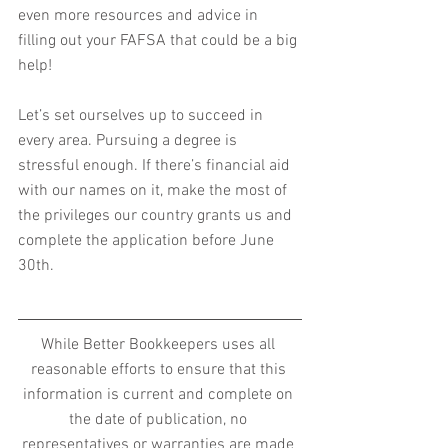
even more resources and advice in 
filling out your FAFSA that could be a big 
help!
Let’s set ourselves up to succeed in 
every area. Pursuing a degree is 
stressful enough. If there’s financial aid 
with our names on it, make the most of 
the privileges our country grants us and 
complete the application before June 
30th.
While Better Bookkeepers uses all 
reasonable efforts to ensure that this 
information is current and complete on 
the date of publication, no 
representatives or warranties are made 