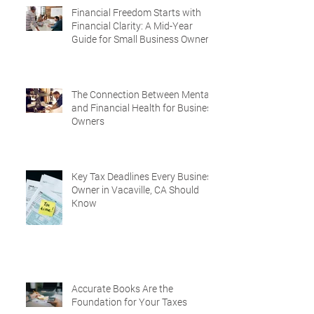
Financial Freedom Starts with
Financial Clarity: A Mid-Year
Guide for Small Business Owners
in Vacaville and Fairfield, CA
The Connection Between Mental
and Financial Health for Business
Owners
Key Tax Deadlines Every Business
Owner in Vacaville, CA Should
Know
Accurate Books Are the
Foundation for Your Taxes