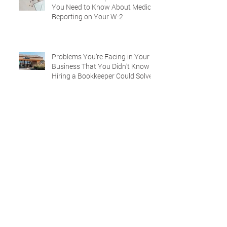
You Need to Know About Medical
Reporting on Your W-2
Problems You’re Facing in Your
Business That You Didn’t Know
Hiring a Bookkeeper Could Solve