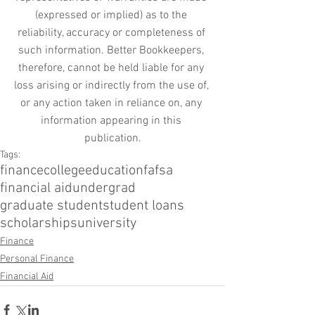
(expressed or implied) as to the 
reliability, accuracy or completeness of 
such information. Better Bookkeepers, 
therefore, cannot be held liable for any 
loss arising or indirectly from the use of, 
or any action taken in reliance on, any 
information appearing in this 
publication.
Tags:
finance
college
education
fafsa
financial aid
undergrad
graduate student
student loans
scholarships
university
Finance
Personal Finance
Financial Aid