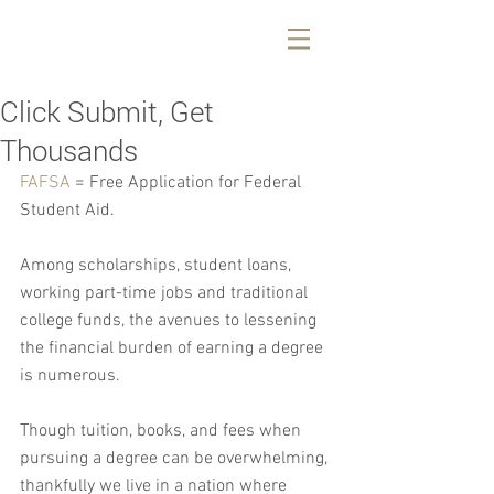
Click Submit, Get
Thousands
FAFSA
 = Free Application for Federal 
Student Aid.
Among scholarships, student loans, 
working part-time jobs and traditional 
college funds, the avenues to lessening 
the financial burden of earning a degree 
is numerous.
Though tuition, books, and fees when 
pursuing a degree can be overwhelming, 
thankfully we live in a nation where 