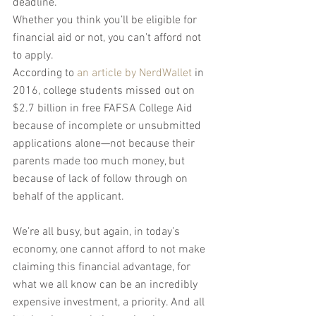
deadline.
Whether you think you’ll be eligible for 
financial aid or not, you can’t afford not 
to apply.
According to 
an article by NerdWallet
 in 
2016, college students missed out on 
$2.7 billion in free FAFSA College Aid 
because of incomplete or unsubmitted 
applications alone—not because their 
parents made too much money, but 
because of lack of follow through on 
behalf of the applicant.
We’re all busy, but again, in today’s 
economy, one cannot afford to not make 
claiming this financial advantage, for 
what we all know can be an incredibly 
expensive investment, a priority. And all 