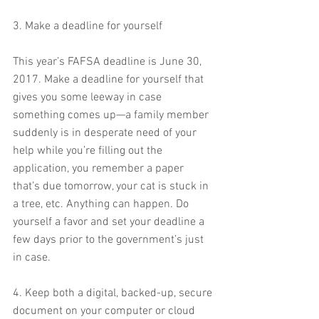
3. Make a deadline for yourself
This year’s FAFSA deadline is June 30, 
2017. Make a deadline for yourself that 
gives you some leeway in case 
something comes up—a family member 
suddenly is in desperate need of your 
help while you’re filling out the 
application, you remember a paper 
that’s due tomorrow, your cat is stuck in 
a tree, etc. Anything can happen. Do 
yourself a favor and set your deadline a 
few days prior to the government’s just 
in case.
4. Keep both a digital, backed-up, secure 
document on your computer or cloud 