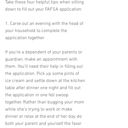
Take these four helpful tips when sitting 
down to fill out your FAFSA application:
1. Carve out an evening with the head of 
your household to complete the 
application together
If you’re a dependent of your parents or 
guardian, make an appointment with 
them. You’ll need their help in filling out 
the application. Pick up some pints of 
ice cream and settle down at the kitchen 
table after dinner one night and fill out 
the application in one fell swoop 
together. Rather than bugging your mom 
while she’s trying to work or make 
dinner or relax at the end of her day, do 
both your parent and yourself the favor 