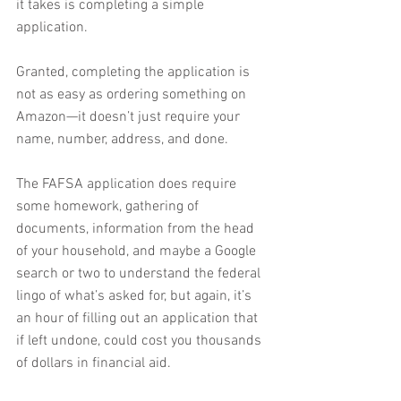
it takes is completing a simple 
application.
Granted, completing the application is 
not as easy as ordering something on 
Amazon—it doesn’t just require your 
name, number, address, and done.
The FAFSA application does require 
some homework, gathering of 
documents, information from the head 
of your household, and maybe a Google 
search or two to understand the federal 
lingo of what’s asked for, but again, it’s 
an hour of filling out an application that 
if left undone, could cost you thousands 
of dollars in financial aid.