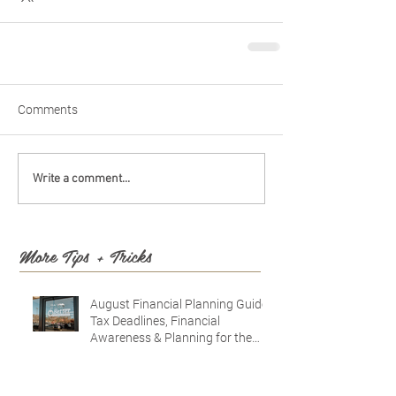
Comments
Write a comment...
More Tips + Tricks
August Financial Planning Guide:
Tax Deadlines, Financial
Awareness & Planning for the
Future