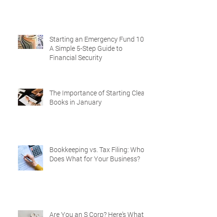
Starting an Emergency Fund 101:
A Simple 5-Step Guide to
Financial Security
The Importance of Starting Clean
Books in January
Bookkeeping vs. Tax Filing: Who
Does What for Your Business?
Are You an S Corp? Here’s What