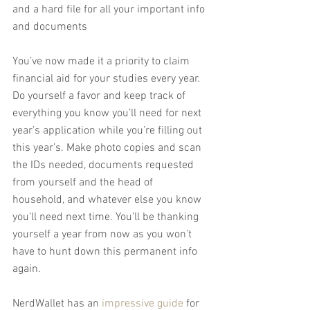
and a hard file for all your important info 
and documents
You’ve now made it a priority to claim 
financial aid for your studies every year. 
Do yourself a favor and keep track of 
everything you know you’ll need for next 
year’s application while you’re filling out 
this year’s. Make photo copies and scan 
the IDs needed, documents requested 
from yourself and the head of 
household, and whatever else you know 
you’ll need next time. You’ll be thanking 
yourself a year from now as you won’t 
have to hunt down this permanent info 
again.
NerdWallet has an 
impressive guide
 for 