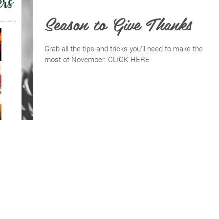
Season to Give Thanks
Grab all the tips and tricks you'll need to make the
most of November. CLICK HERE
BACK TO TOP
PRIVACY POLICY