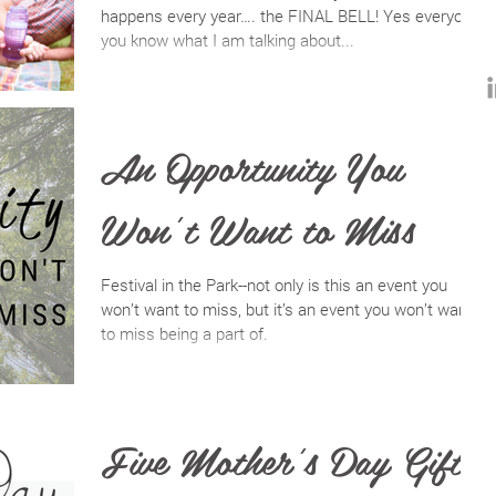
happens every year…. the FINAL BELL! Yes everyone,
you know what I am talking about...
An Opportunity You
Won’t Want to Miss
Festival in the Park--not only is this an event you
won’t want to miss, but it’s an event you won’t want
to miss being a part of.
Five Mother's Day Gift