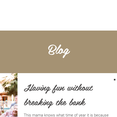
BOOKKEEPING
NOTARY & LIVESCAN
ABOU
Blog
Having fun without
breaking the bank
This mama knows what time of year it is because it