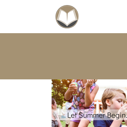
SCHOLARSHIPS