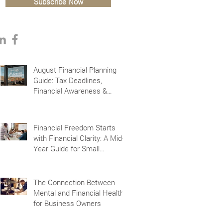
Subscribe Now
August Financial Planning
Guide: Tax Deadlines,
Financial Awareness &
Planning for the Future
Financial Freedom Starts
with Financial Clarity: A Mid-
Year Guide for Small
Business Owners in Vacaville
and Fairfield, CA
The Connection Between
Mental and Financial Health
for Business Owners