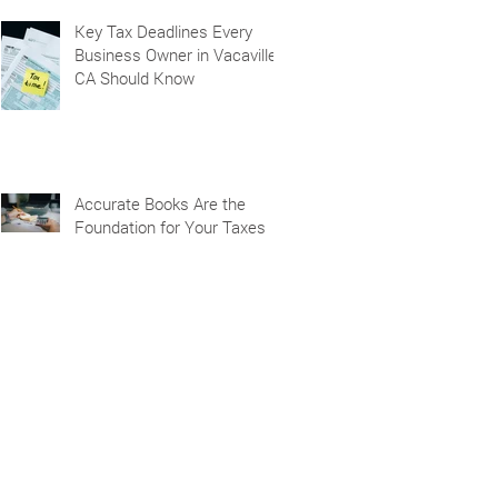
Key Tax Deadlines Every
Business Owner in Vacaville,
CA Should Know
Accurate Books Are the
Foundation for Your Taxes