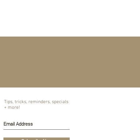
T US
BLOG
Tips, tricks, reminders, specials
+ more!