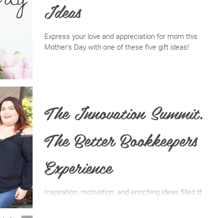
Ideas
Express your love and appreciation for mom this
Mother's Day with one of these five gift ideas!
The Innovation Summit:
The Better Bookkeepers
Experience
Inspiration, motivation, and enriching ideas filled the
Sunrise Event Center on the first of March at this
year’s annual Innovation Summit.