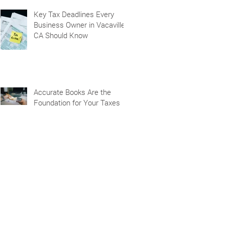
Key Tax Deadlines Every
Business Owner in Vacaville,
CA Should Know
Accurate Books Are the
Foundation for Your Taxes