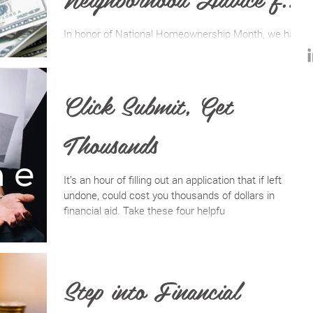
the Vacavillian Dweller
In honor of National Homeownership Month, we have
trusted members of our community who have had a
hand in helping lead several clients to th
Click Submit, Get
Thousands
It’s an hour of filling out an application that if left
undone, could cost you thousands of dollars in
financial aid. Take these four helpfu
Step into Financial