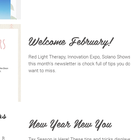
Welcome February!
Red Light Therapy, Innovation Expo, Solano Shows--
this month's newsletter is chock full of tips you don't
want to miss.
New Year New You
Tax Season is Here! These tips and tricks displayed