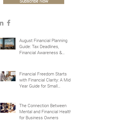
Subscribe Now
August Financial Planning
Guide: Tax Deadlines,
Financial Awareness &
Planning for the Future
Financial Freedom Starts
with Financial Clarity: A Mid-
Year Guide for Small
Business Owners in Vacaville
and Fairfield, CA
The Connection Between
Mental and Financial Health
for Business Owners