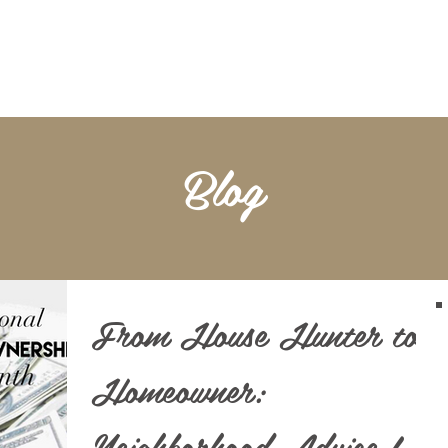
BOOKKEEPING
NOTARY & LIVESCAN
ABOU
Blog
From House Hunter to
Homeowner:
Neighborhood Advice for