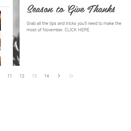
Season to Give Thanks
Grab all the tips and tricks you'll need to make the
most of November. CLICK HERE
11
12
13
14
BACK TO TOP
PRIVACY POLICY