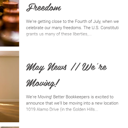
Freedom
We’re getting close to the Fourth of July, when we
celebrate our many freedoms. The U.S. Constitution
grants us many of these liberties,...
May News // We're
Moving!
We're Moving! Better Bookkeepers is excited to
announce that we'll be moving into a new location on
1019 Alamo Drive (in the Golden Hills...