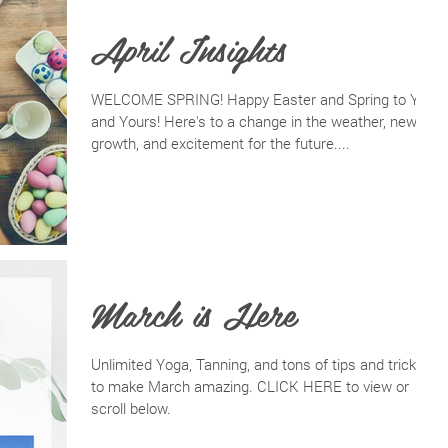
April Insights
WELCOME SPRING! Happy Easter and Spring to You
and Yours! Here's to a change in the weather, new
growth, and excitement for the future....
March is Here
Unlimited Yoga, Tanning, and tons of tips and tricks
to make March amazing. CLICK HERE to view or
scroll below.