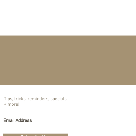
T US
BLOG
Tips, tricks, reminders, specials
+ more!