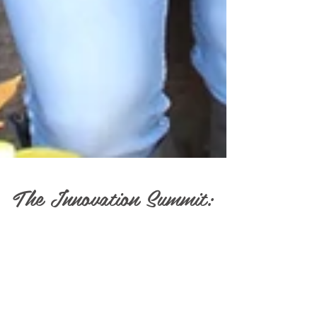
The Innovation Summit: