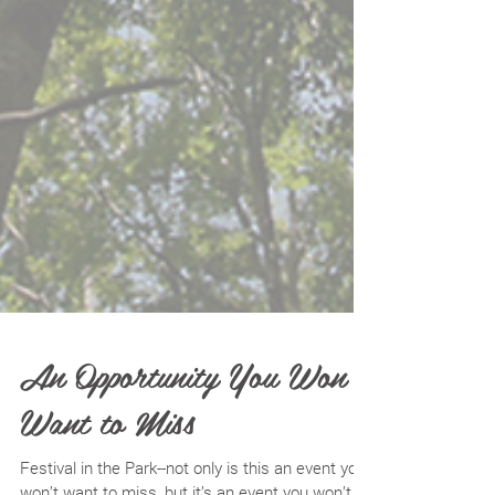
An Opportunity You Won’t
Want to Miss