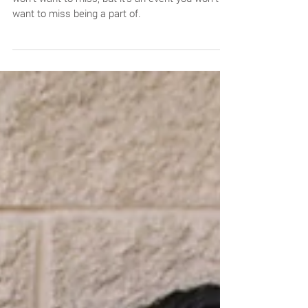
Festival in the Park--not only is this an event you
won’t want to miss, but it’s an event you won’t
want to miss being a part of.