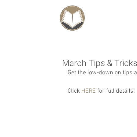
SCHOLARSHIPS
March Tips & Trick
Get the low-down on tips a
Click 
HERE
 for full details! 