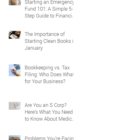
Starting an Emergency
Fund 101: A Simple 5-
Step Guide to Financial
Security
The Importance of
Starting Clean Books in
January
Bookkeeping vs. Tax
Filing: Who Does What
for Your Business?
Are You an S Corp?
Here’s What You Need
to Know About Medical
Reporting on Your W-2
Problems You’re Facing