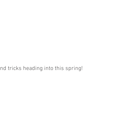
BOOKKEEPING
NOTARY & LIVESCAN
ABOU
s
nd tricks heading into this spring!