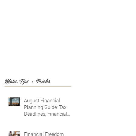
T US
BLOG
More Tips + Tricks
August Financial
Planning Guide: Tax
Deadlines, Financial
Awareness & Planning
for the Future
Financial Freedom