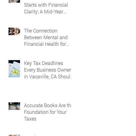
Starts with Financial
Clarity: A Mid-Year
Guide for Small
Business Owners in
The Connection
Vacaville and Fairfield,
Between Mental and
CA
Financial Health for
Business Owners
Key Tax Deadlines
Every Business Owner
in Vacaville, CA Should
Know
Accurate Books Are the
Foundation for Your
Taxes