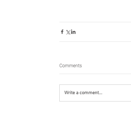
Comments
Write a comment...