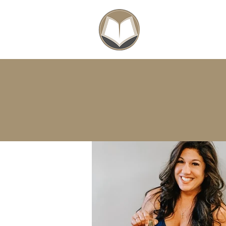
SCHOLARSHIPS