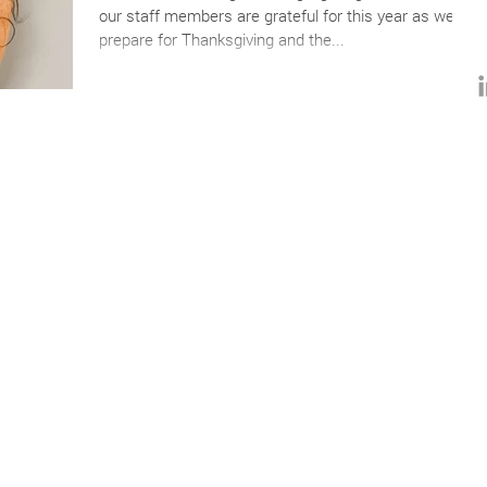
our staff members are grateful for this year as we
prepare for Thanksgiving and the...