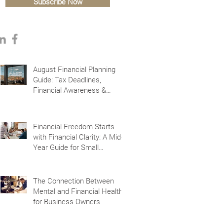
Subscribe Now
August Financial Planning
Guide: Tax Deadlines,
Financial Awareness &
Planning for the Future
Financial Freedom Starts
with Financial Clarity: A Mid-
Year Guide for Small
Business Owners in Vacaville
and Fairfield, CA
The Connection Between
Mental and Financial Health
for Business Owners