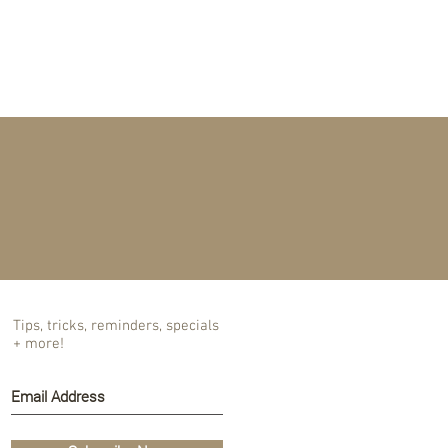
T US
BLOG
Tips, tricks, reminders, specials
+ more!