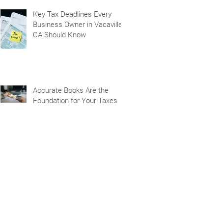
Key Tax Deadlines Every
Business Owner in Vacaville,
CA Should Know
Accurate Books Are the
Foundation for Your Taxes