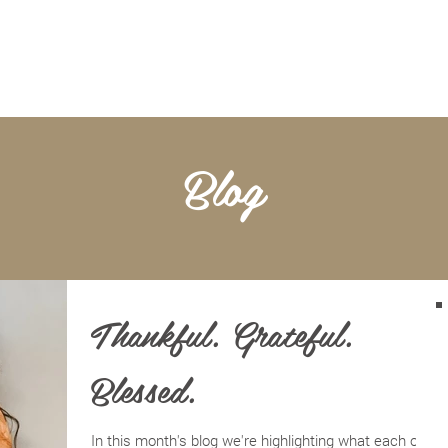
BOOKKEEPING
NOTARY & LIVESCAN
ABOU
Blog
Thankful. Grateful.
Blessed.
In this month's blog we're highlighting what each of