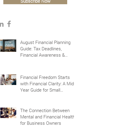
Subscribe Now
August Financial Planning
Guide: Tax Deadlines,
Financial Awareness &
Planning for the Future
Financial Freedom Starts
with Financial Clarity: A Mid-
Year Guide for Small
Business Owners in Vacaville
and Fairfield, CA
The Connection Between
Mental and Financial Health
for Business Owners