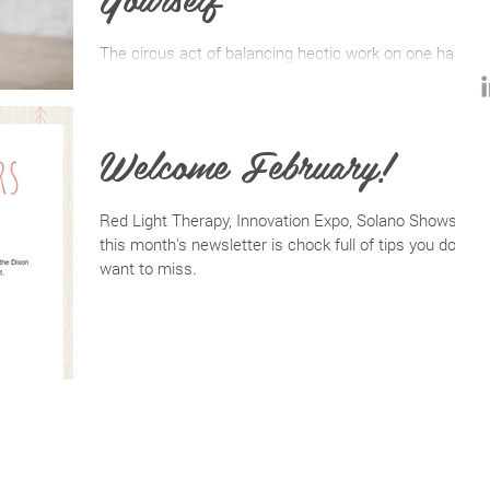
The circus act of balancing hectic work on one hand
and demanding life on the other is energy depleting to
the point that both pieces of our
Welcome February!
Red Light Therapy, Innovation Expo, Solano Shows--
this month's newsletter is chock full of tips you don't
want to miss.