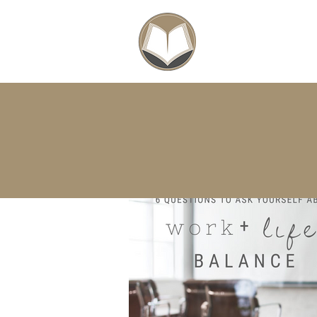
SCHOLARSHIPS