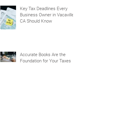
Key Tax Deadlines Every
Business Owner in Vacaville,
CA Should Know
Accurate Books Are the
Foundation for Your Taxes