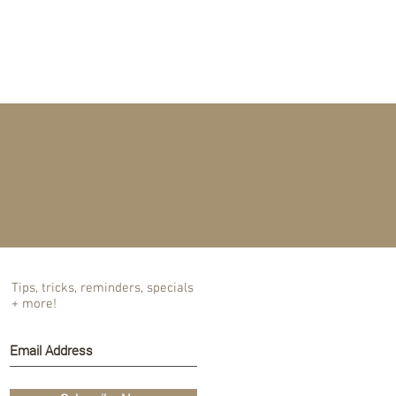
T US
BLOG
Tips, tricks, reminders, specials
+ more!