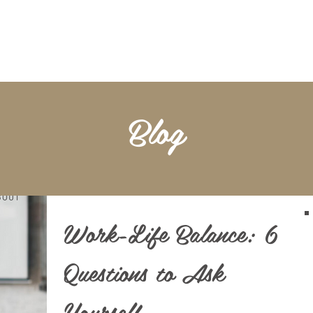
BOOKKEEPING
NOTARY & LIVESCAN
ABOU
Blog
Work-Life Balance: 6
Questions to Ask
Yourself