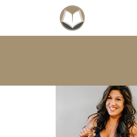
SCHOLARSHIPS