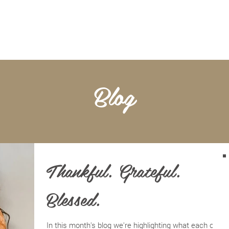
BOOKKEEPING
NOTARY & LIVESCAN
ABOU
Blog
Thankful. Grateful.
Blessed.
In this month's blog we're highlighting what each of