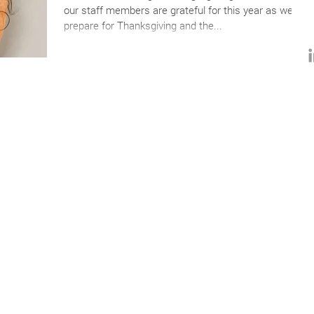
our staff members are grateful for this year as we
prepare for Thanksgiving and the...