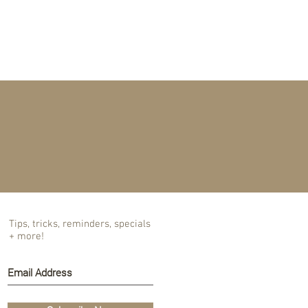
T US
BLOG
Tips, tricks, reminders, specials
+ more!