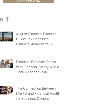
Subscribe Now
August Financial Planning
Guide: Tax Deadlines,
Financial Awareness &
Planning for the Future
Financial Freedom Starts
with Financial Clarity: A Mid-
Year Guide for Small
Business Owners in Vacaville
and Fairfield, CA
The Connection Between
Mental and Financial Health
for Business Owners