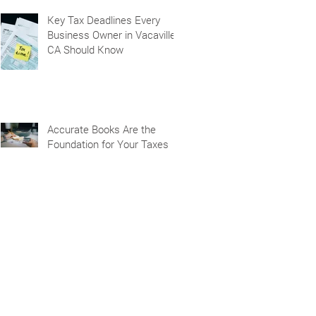
Key Tax Deadlines Every
Business Owner in Vacaville,
CA Should Know
Accurate Books Are the
Foundation for Your Taxes