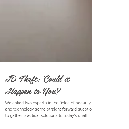
ID Theft: Could it
Happen to You?
We asked two experts in the fields of security
and technology some straight-forward questions