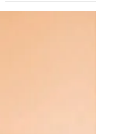
to gather practical solutions to today’s chall