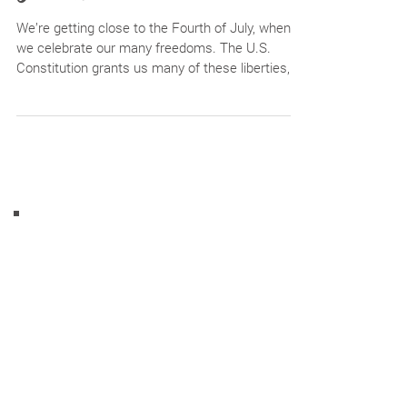
Step into Financial
Freedom
We’re getting close to the Fourth of July, when
we celebrate our many freedoms. The U.S.
Constitution grants us many of these liberties,...
Tips, tricks, reminders, specials +
more!