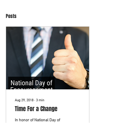
Posts
Aug 29, 2018
∙
3
min
Time For a Change
In honor of National Day of
Encouragement: Are you