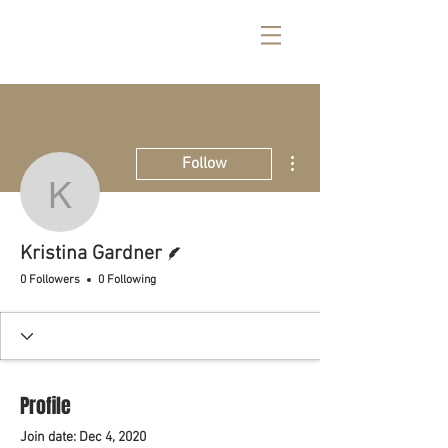
More actions
Follow
Kristina Gardner
Writer
Kristina Gardner
0 Followers
0 Following
Profile
Join date: Dec 4, 2020